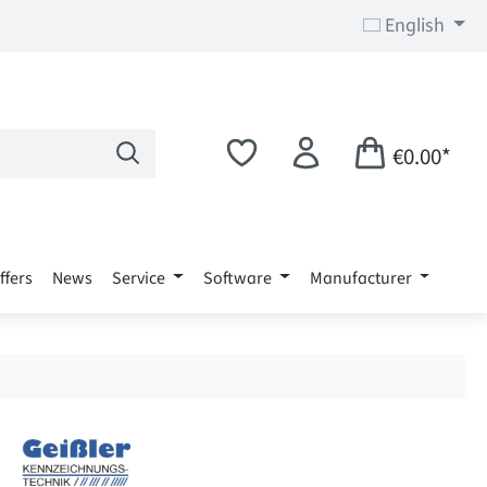
English
€0.00*
ffers
News
Service
Software
Manufacturer