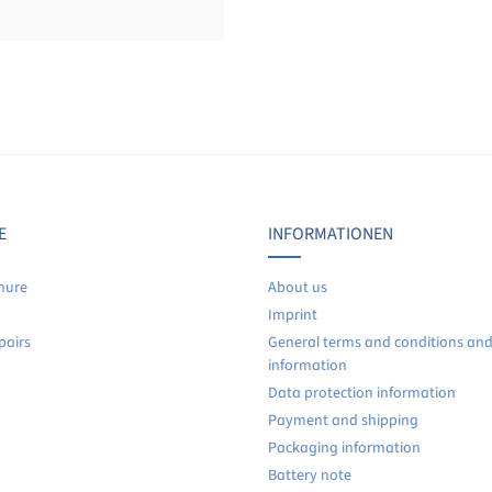
Display reviews in current language only.
No reviews found. Share your insights with others.
E
INFORMATIONEN
hure
About us
Imprint
pairs
General terms and conditions an
information
Data protection information
Payment and shipping
Packaging information
Battery note