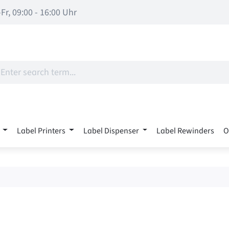
Fr, 09:00 - 16:00 Uhr
Label Printers
Label Dispenser
Label Rewinders
O