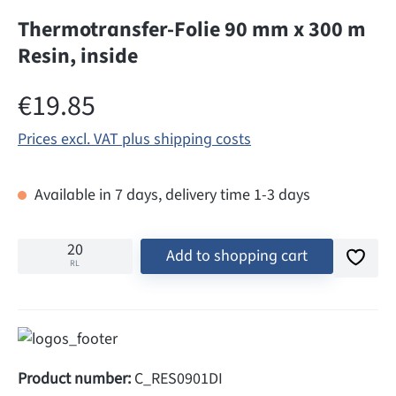
Thermotransfer-Folie 90 mm x 300 m
Resin, inside
Regular price:
€19.85
Prices excl. VAT plus shipping costs
Available in 7 days, delivery time 1-3 days
Add to shopping cart
RL
Product number:
C_RES0901DI