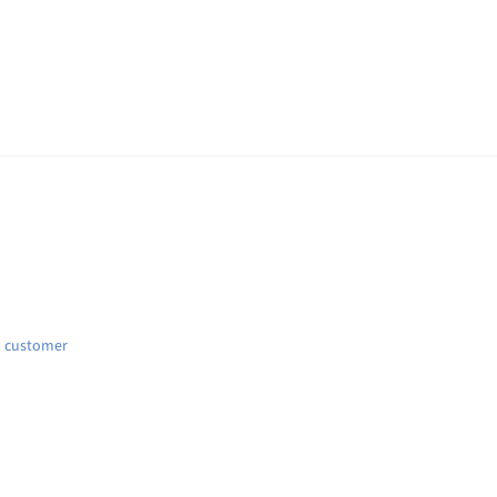
d customer