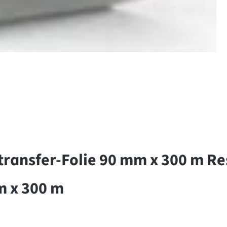
ansfer-Folie 90 mm x 300 m Res
m x 300 m