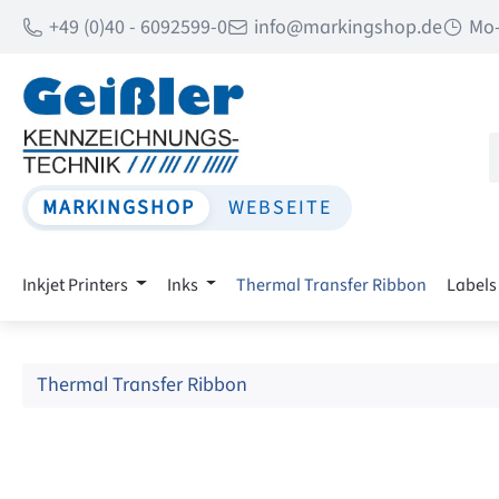
+49 (0)40 - 6092599-0
info@markingshop.de
Mo-
p to main content
Skip to search
Skip to main navigation
MARKINGSHOP
WEBSEITE
Inkjet Printers
Inks
Thermal Transfer Ribbon
Labels
Thermal Transfer Ribbon
Skip image gallery