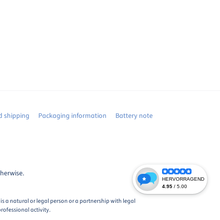
 shipping
Packaging information
Battery note
therwise.
s a natural or legal person or a partnership with legal
rofessional activity.