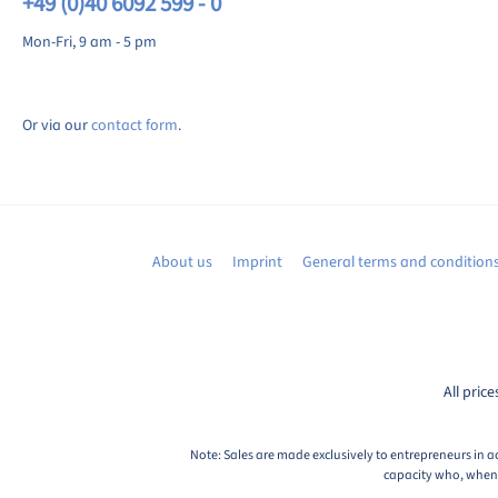
+49 (0)40 6092 599 - 0
Mon-Fri, 9 am - 5 pm
Or via our
contact form
.
About us
Imprint
General terms and condition
All price
Note: Sales are made exclusively to entrepreneurs in a
capacity who, when c