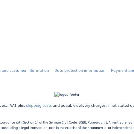
s and customer information
Data protection information
Payment and
s excl. VAT plus
shipping costs
and possible delivery charges, if not stated o
ccordance with Section 14 of the German Civil Code (BGB), Paragraph 1: An entrepreneur i
oncluding a legal transaction, acts in the exercise of their commercial or independent p