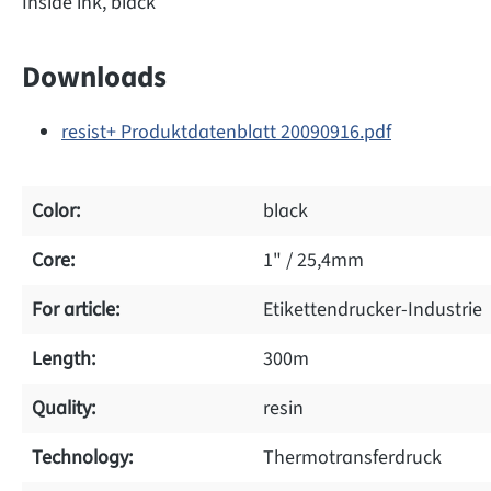
Inside ink, black
Downloads
resist+ Produktdatenblatt 20090916.pdf
Color:
black
Core:
1" / 25,4mm
For article:
Etikettendrucker-Industrie
Length:
300m
Quality:
resin
Technology:
Thermotransferdruck