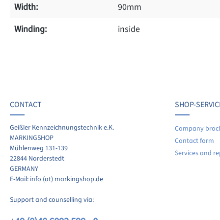
Width:
90mm
Winding:
inside
f 0 reviews
ave a review!
age rating of 0 out of 5 stars
CONTACT
SHOP-SERVIC
re your experiences with other customers.
Geißler Kennzeichnungstechnik e.K.
Company broc
MARKINGSHOP
Contact form
ite review
Mühlenweg 131-139
Services and re
22844 Norderstedt
GERMANY
E-Mail: info (at) markingshop.de
Support and counselling via: