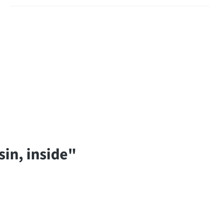
in, inside"