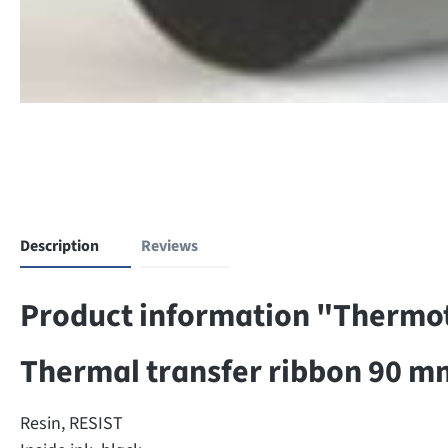
Description
Reviews
Product information "Thermotr
Thermal transfer ribbon 90 m
Resin, RESIST