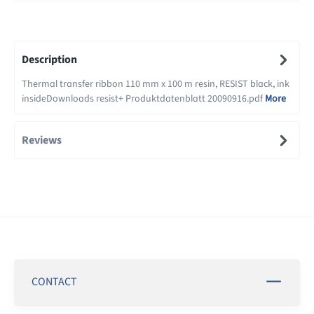
Description
Thermal transfer ribbon 110 mm x 100 m resin, RESIST black, ink
insideDownloads resist+ Produktdatenblatt 20090916.pdf
More
Reviews
CONTACT