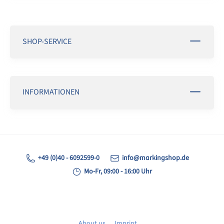
SHOP-SERVICE
INFORMATIONEN
+49 (0)40 - 6092599-0
info@markingshop.de
Mo-Fr, 09:00 - 16:00 Uhr
About us
Imprint