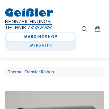
Skip to main content
MARKINGSHOP
WEBSEITE
Thermal Transfer Ribbon
Skip image gallery