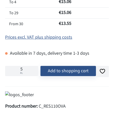
€15.06
To
4
€15.06
To
29
€13.55
From
30
Prices excl. VAT plus shipping costs
Available in 7 days, delivery time 1-3 days
Add to shopping cart
RL
Product number:
C_RES110OVA