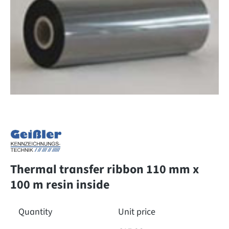
Thermal transfer ribbon 110 mm x
100 m resin inside
Quantity
Unit price