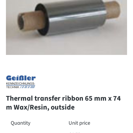
Thermal transfer ribbon 65 mm x 74
m Wax/Resin, outside
Quantity
Unit price