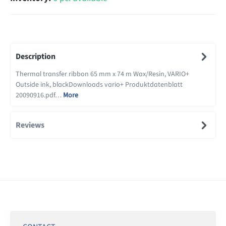
Description
Thermal transfer ribbon 65 mm x 74 m Wax/Resin, VARIO+
Outside ink, blackDownloads vario+ Produktdatenblatt
20090916.pdf…
More
Reviews