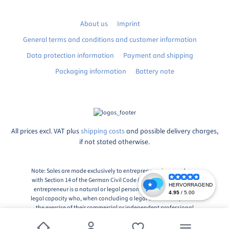
About us
Imprint
General terms and conditions and customer information
Data protection information
Payment and shipping
Packaging information
Battery note
All prices excl. VAT plus
shipping costs
and possible delivery charges,
if not stated otherwise.
Note: Sales are made exclusively to entrepreneurs in accordance
with Section 14 of the German Civil Code (BGB), Paragraph 1: An
entrepreneur is a natural or legal person or a partnership with
legal capacity who, when concluding a legal transaction, acts in
the exercise of their commercial or independent professional
activity.