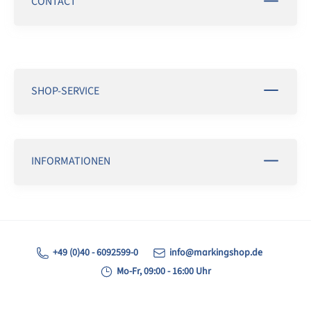
CONTACT
SHOP-SERVICE
INFORMATIONEN
+49 (0)40 - 6092599-0
info@markingshop.de
Mo-Fr, 09:00 - 16:00 Uhr