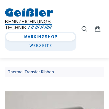
Skip to main content
MARKINGSHOP
WEBSEITE
Thermal Transfer Ribbon
Skip image gallery