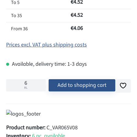
€4.52
To
5
€4.52
To
35
€4.06
From
36
Prices excl. VAT plus shipping costs
Available, delivery time: 1-3 days
Add to shopping cart
RL
Product number:
C_VAR065V08
Inventory:
6 pc. available