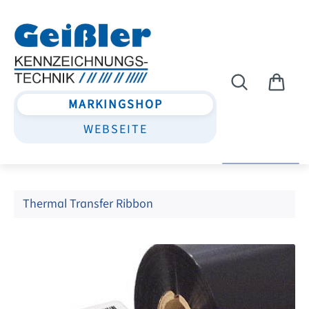
Skip to main content
MARKINGSHOP
WEBSEITE
Thermal Transfer Ribbon
Skip image gallery