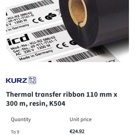
Thermal transfer ribbon 110 mm x
300 m, resin, K504
Quantity
Unit price
€24.92
To
9