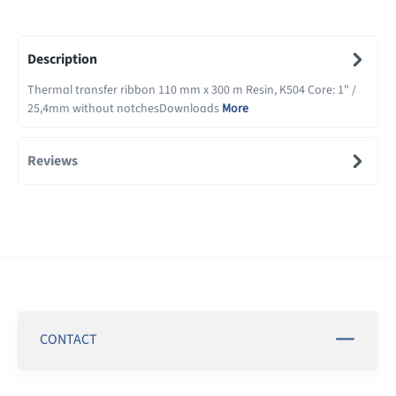
Description
Thermal transfer ribbon 110 mm x 300 m Resin, K504 Core: 1" /
25,4mm without notchesDownloads
More
Reviews
CONTACT