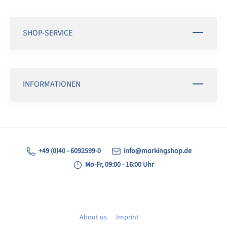
SHOP-SERVICE
INFORMATIONEN
+49 (0)40 - 6092599-0
info@markingshop.de
Mo-Fr, 09:00 - 16:00 Uhr
About us
Imprint