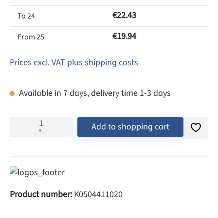
€22.43
To
24
€19.94
From
25
Prices excl. VAT plus shipping costs
Available in 7 days, delivery time 1-3 days
Add to shopping cart
RL
Product number:
K0504411020