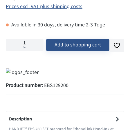
Prices excl. VAT plus shipping costs
Available in 30 days, delivery time 2-3 Tage
Add to shopping cart
Set
Product number:
EBS129200
Description
HANDJET® EBS-260 SET prepared for Ethanol ink Hand-Inkjet