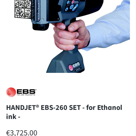
HANDJET® EBS-260 SET - for Ethanol
ink -
Regular price:
€3,725.00