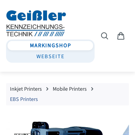
Skip to main content
MARKINGSHOP
WEBSEITE
Inkjet Printers
Mobile Printers
EBS Printers
Skip image gallery