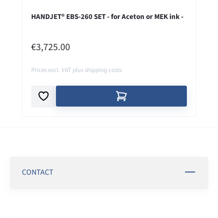
HANDJET® EBS-260 SET - for Aceton or MEK ink -
REGULAR PRICE:
€3,725.00
Prices excl. VAT plus shipping costs
CONTACT