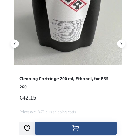
Cleaning Cartridge 200 ml, Ethanol, for EBS-
260
REGULAR PRICE:
€42.15
Prices excl. VAT plus shipping costs