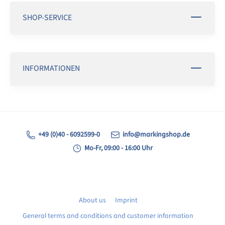
SHOP-SERVICE
INFORMATIONEN
+49 (0)40 - 6092599-0
info@markingshop.de
Mo-Fr, 09:00 - 16:00 Uhr
About us
Imprint
General terms and conditions and customer information