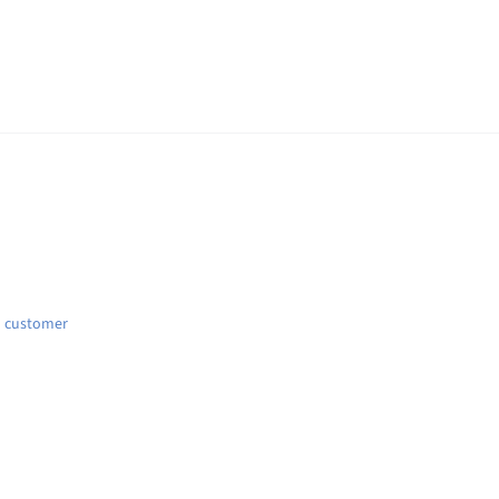
d customer