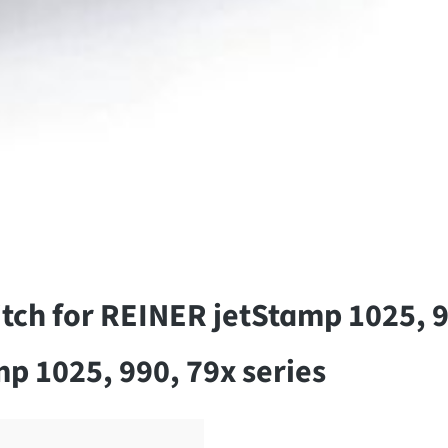
tch for REINER jetStamp 1025, 9
p 1025, 990, 79x series