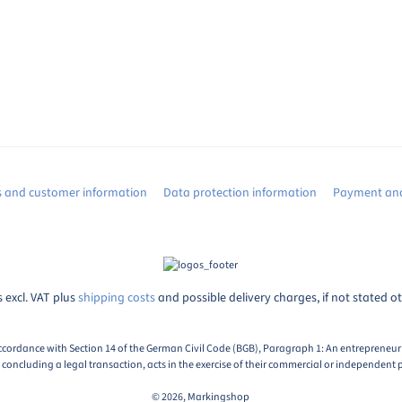
s and customer information
Data protection information
Payment and
s excl. VAT plus
shipping costs
and possible delivery charges, if not stated o
ccordance with Section 14 of the German Civil Code (BGB), Paragraph 1: An entrepreneur i
oncluding a legal transaction, acts in the exercise of their commercial or independent p
© 2026, Markingshop