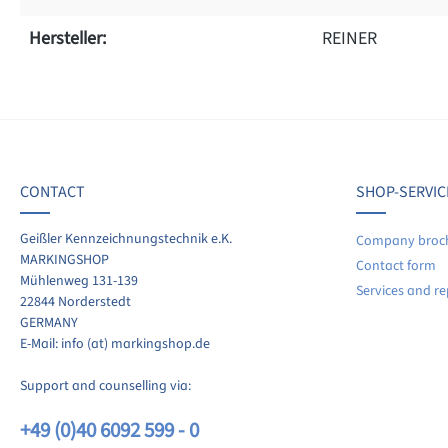
Hersteller:
REINER
f 0 reviews
ave a review!
age rating of 0 out of 5 stars
CONTACT
SHOP-SERVIC
re your experiences with other customers.
Geißler Kennzeichnungstechnik e.K.
Company broc
MARKINGSHOP
Contact form
ite review
Mühlenweg 131-139
Services and re
22844 Norderstedt
GERMANY
E-Mail: info (at) markingshop.de
Support and counselling via:
+49 (0)40 6092 599 - 0