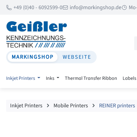
+49 (0)40 - 6092599-0
info@markingshop.de
Mo-
p to main content
Skip to search
Skip to main navigation
MARKINGSHOP
WEBSEITE
Inkjet Printers
Inks
Thermal Transfer Ribbon
Labels
Inkjet Printers
Mobile Printers
REINER printers
Skip image gallery