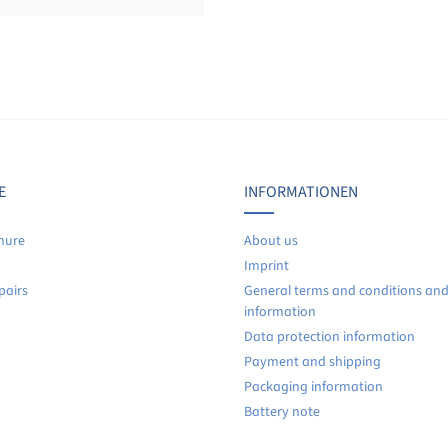
Display reviews in current language only.
No reviews found. Share your insights with others.
E
INFORMATIONEN
hure
About us
Imprint
pairs
General terms and conditions an
information
Data protection information
Payment and shipping
Packaging information
Battery note