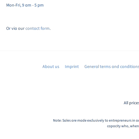
Mon-Fri, 9 am - 5 pm
Or via our
contact form
.
About us
Imprint
General terms and condition
All price
Note: Sales are made exclusively to entrepreneurs in a
capacity who, when c