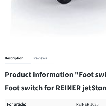
Description
Reviews
Product information "Foot swi
Foot switch for REINER jetStam
For article:
REINER 1025