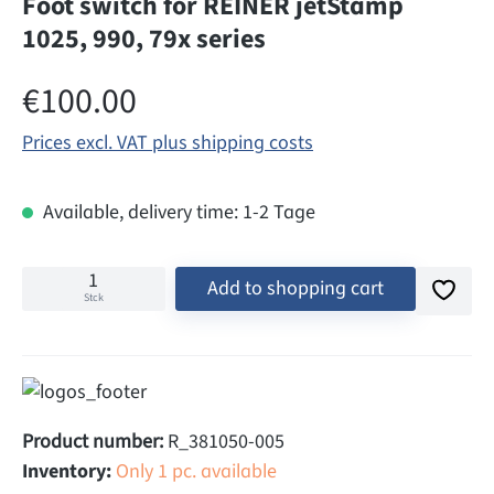
Foot switch for REINER jetStamp
1025, 990, 79x series
Regular price:
€100.00
Prices excl. VAT plus shipping costs
Available, delivery time: 1-2 Tage
Add to shopping cart
Stck
Product number:
R_381050-005
Inventory:
Only 1 pc. available