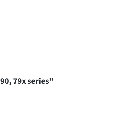
90, 79x series"