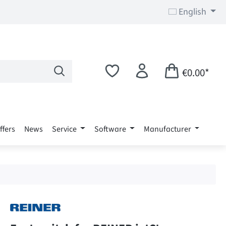
English
€0.00*
ffers
News
Service
Software
Manufacturer