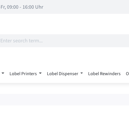
Fr, 09:00 - 16:00 Uhr
Label Printers
Label Dispenser
Label Rewinders
O