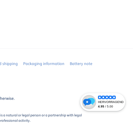
 shipping
Packaging information
Battery note
therwise.
s a natural or legal person or a partnership with legal
rofessional activity.