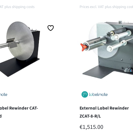
VAT plus shipping costs
Prices excl. VAT plus shipping cos
o shopping cart
Add to shopping car
Label Rewinder CAT-
External Label Rewinder
d
ZCAT-8-R/L
 PRICE:
REGULAR PRICE:
€1,515.00