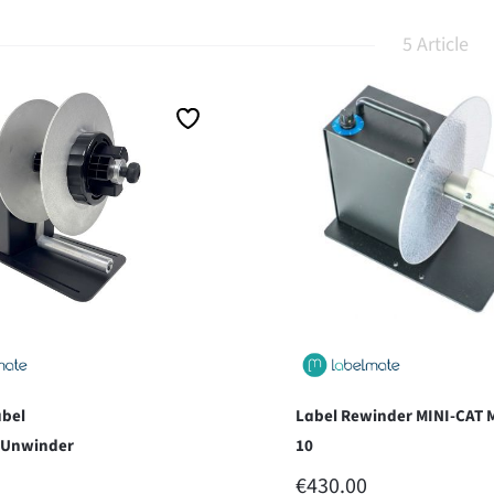
5 Article
bel
Label Rewinder MINI-CAT 
/Unwinder
10
 PRICE:
REGULAR PRICE:
€430.00