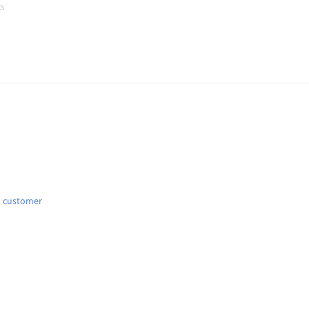
ts
t
d customer