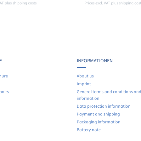
VAT plus shipping costs
Prices excl. VAT plus shipping cos
o shopping cart
Add to shopping car
E
INFORMATIONEN
hure
About us
Imprint
pairs
General terms and conditions an
information
Data protection information
Payment and shipping
Packaging information
Battery note