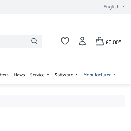
English
€0.00*
ffers
News
Service
Software
Manufacturer