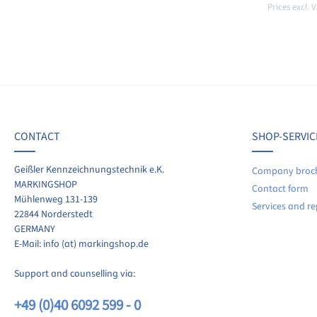
Prices excl. 
Add t
CONTACT
SHOP-SERVIC
Geißler Kennzeichnungstechnik e.K.
Company broc
MARKINGSHOP
Contact form
Mühlenweg 131-139
Services and re
22844 Norderstedt
GERMANY
E-Mail: info (at) markingshop.de
Support and counselling via:
+49 (0)40 6092 599 - 0