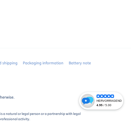
 shipping
Packaging information
Battery note
therwise.
s a natural or legal person or a partnership with legal
rofessional activity.