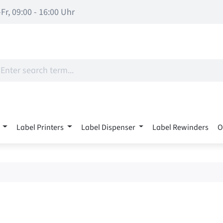
Fr, 09:00 - 16:00 Uhr
Label Printers
Label Dispenser
Label Rewinders
O