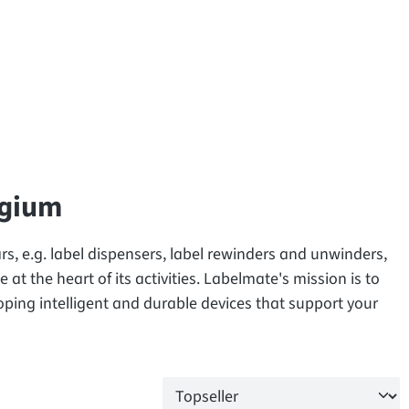
lgium
s, e.g. label dispensers, label rewinders and unwinders,
 at the heart of its activities. Labelmate's mission is to
oping intelligent and durable devices that support your