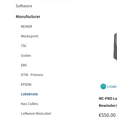
Software
Manufacturer
REINER
Markoprint
TSC
Godex
EBS
DTM - Primera
EPSON
Labelmate
MC-PRO La
Kao Collins
Rewinder
Loftware-NiceLabel
REGULAR
€550.00