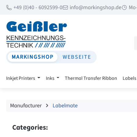
+49 (0)40 - 6092599-0
info@markingshop.de
Mo-
p to main content
Skip to search
Skip to main navigation
MARKINGSHOP
WEBSEITE
Inkjet Printers
Inks
Thermal Transfer Ribbon
Labels
Manufacturer
Labelmate
Categories: