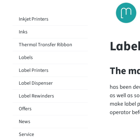
Inkjet Printers
Inks
Labe
Thermal Transfer Ribbon
Labels
The ma
Label Printers
Label Dispenser
has been dev
as well as so
Label Rewinders
make label p
Offers
operator befo
News
Service