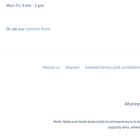
Mon-Fri, 9 am - 5 pm
Or via our
contact form
.
About us
Imprint
General terms and condition
All price
Note: Sales are made exclusively to entrepreneurs in a
capacity who, when c