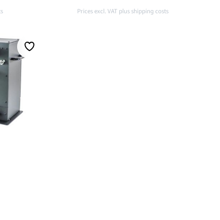
ts
Prices excl. VAT plus shipping costs
t
Add to shopping cart