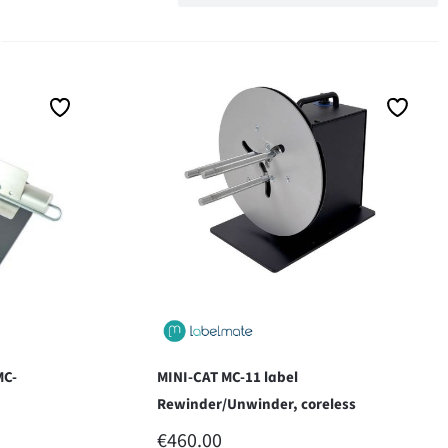
MC-
MINI-CAT MC-11 label
Rewinder/Unwinder, coreless
REGULAR PRICE:
€460.00