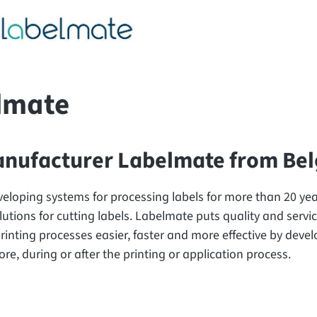
lmate
nufacturer Labelmate from Be
eloping systems for processing labels for more than 20 year
lutions for cutting labels. Labelmate puts quality and service
rinting processes easier, faster and more effective by devel
re, during or after the printing or application process.