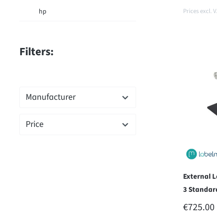
hp
Prices excl. 
Filters:
Add t
Manufacturer
Price
External 
3 Standar
REGULAR
€725.00