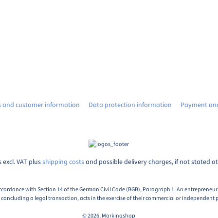
s and customer information
Data protection information
Payment and
s excl. VAT plus
shipping costs
and possible delivery charges, if not stated o
ccordance with Section 14 of the German Civil Code (BGB), Paragraph 1: An entrepreneur i
oncluding a legal transaction, acts in the exercise of their commercial or independent p
© 2026, Markingshop