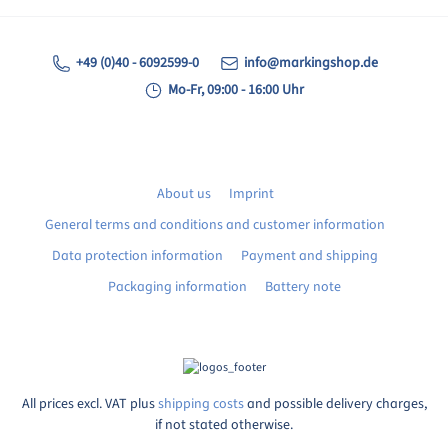
+49 (0)40 - 6092599-0
info@markingshop.de
Mo-Fr, 09:00 - 16:00 Uhr
About us
Imprint
General terms and conditions and customer information
Data protection information
Payment and shipping
Packaging information
Battery note
All prices excl. VAT plus
shipping costs
and possible delivery charges,
if not stated otherwise.