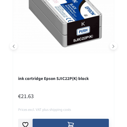
ink cartridge Epson SJIC22P(K) black
REGULAR PRICE:
€21.63
Prices excl. VAT plus shipping costs