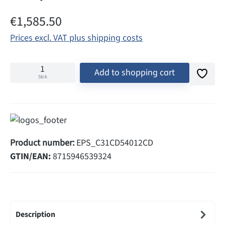
Regular price:
€1,585.50
Prices excl. VAT plus shipping costs
Add to shopping cart
Stck
Product number:
EPS_C31CD54012CD
GTIN/EAN:
8715946539324
Description