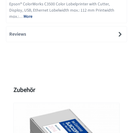
Epson® ColorWorks C3500 Color Labelprinter with Cutter,
Display, USB, Ethernet Labelwidth max.: 112 mm Printwidth
max.:…
More
Reviews
Skip product gallery
Zubehör