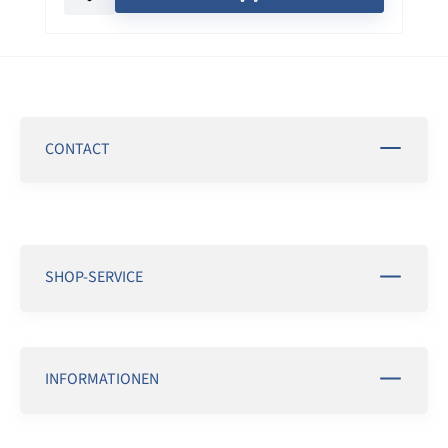
CONTACT
SHOP-SERVICE
INFORMATIONEN