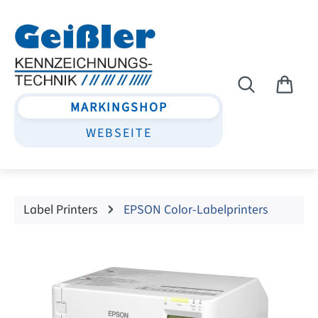
Skip to main content
MARKINGSHOP
WEBSEITE
Label Printers
EPSON Color-Labelprinters
Skip image gallery