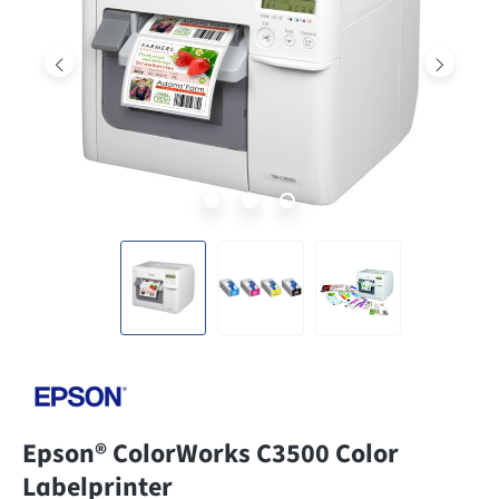
Epson® ColorWorks C3500 Color
Labelprinter