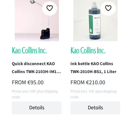
Quick disconnect KAO
Ink bottle KAO Collins
Collins TWK-2103H-IM1P
TWK-2010H-BS1, 1 Liter
(Pack Black)
REGULAR PRICE:
REGULAR PRICE:
FROM
€95.00
FROM
€210.00
Prices excl. VAT plus shipping
Prices excl. VAT plus shipping
costs
costs
Details
Details