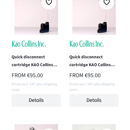
Quick disconnect
Quick disconnect
cartridge KAO Collins
cartridge KAO Collins
TWK-1396-IM1P (Max 3)
TWK-1961H-IM1
REGULAR PRICE:
REGULAR PRICE:
FROM
€95.00
FROM
€95.00
(Superfast Black)
Prices excl. VAT plus shipping
Prices excl. VAT plus shipping
costs
costs
Details
Details