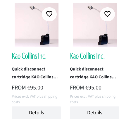
Quick disconnect
Quick disconnect
cartridge KAO Collins
cartridge KAO Collins
TWK-2010H-IM1
TWK-1966H-IM1 (Data
REGULAR PRICE:
REGULAR PRICE:
FROM
€95.00
FROM
€95.00
(Endurance Black)
Black)
Prices excl. VAT plus shipping
Prices excl. VAT plus shipping
costs
costs
Details
Details