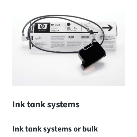
Ink tank systems
Ink tank systems or bulk