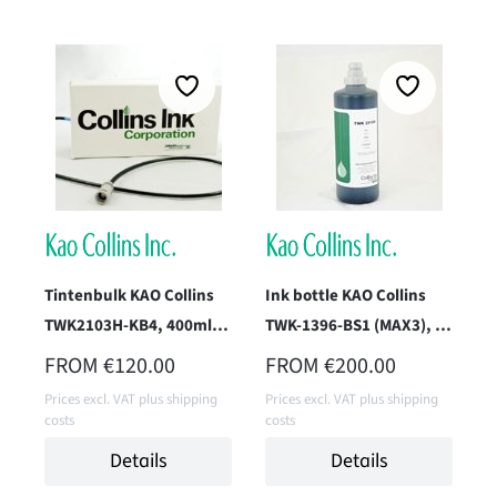
Tintenbulk KAO Collins
Ink bottle KAO Collins
TWK2103H-KB4, 400ml
TWK-1396-BS1 (MAX3), 1
(Pack Black)
Liter
REGULAR PRICE:
REGULAR PRICE:
FROM
€120.00
FROM
€200.00
Prices excl. VAT plus shipping
Prices excl. VAT plus shipping
costs
costs
Details
Details