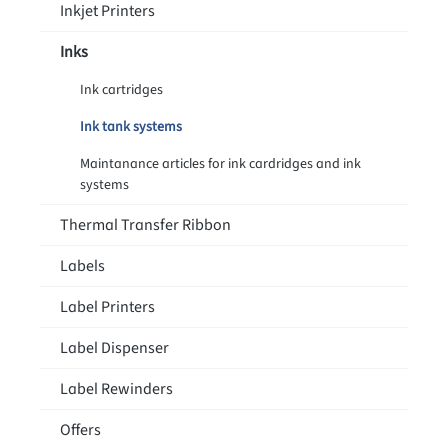
Inkjet Printers
Inks
Ink cartridges
Ink tank systems
Maintanance articles for ink cardridges and ink
systems
Thermal Transfer Ribbon
Labels
Label Printers
Label Dispenser
Label Rewinders
Offers