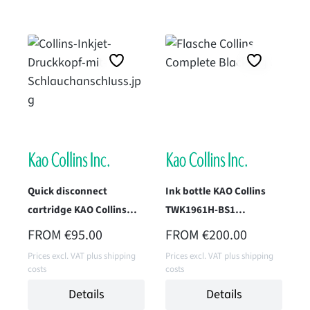
Quick disconnect
Ink bottle KAO Collins
cartridge KAO Collins
TWK1961H-BS1
TWK-2138-IM1 (OD Black)
(Superfast Black) 1 Liter
REGULAR PRICE:
REGULAR PRICE:
FROM
€95.00
FROM
€200.00
Prices excl. VAT plus shipping
Prices excl. VAT plus shipping
costs
costs
Details
Details