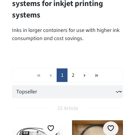
systems for inkjet printing
systems
Inks in larger containers for use with higher ink
consumption and cost savings.
Page
Page
1
2
25 Article