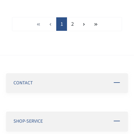
Page
Page
1
2
CONTACT
SHOP-SERVICE