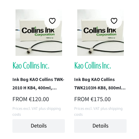
Ink Bag KAO Collins TWK-
Ink Bag KAO Collins
2010 H KB4, 400ml,
TWK2103H-KB8, 800ml
(Endurance Black)
(Pack Black)
REGULAR PRICE:
REGULAR PRICE:
FROM
€120.00
FROM
€175.00
Prices excl. VAT plus shipping
Prices excl. VAT plus shipping
costs
costs
Details
Details