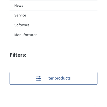
News
Service
Software
Manufacturer
Filters:
Filter products