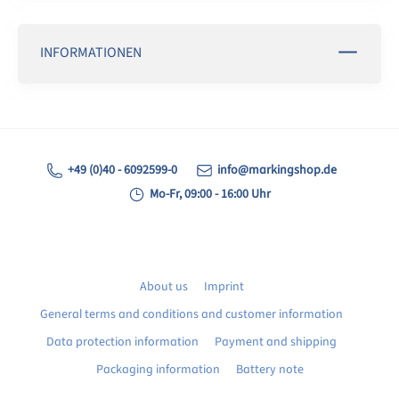
INFORMATIONEN
+49 (0)40 - 6092599-0
info@markingshop.de
Mo-Fr, 09:00 - 16:00 Uhr
About us
Imprint
General terms and conditions and customer information
Data protection information
Payment and shipping
Packaging information
Battery note