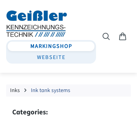
Skip to main content
MARKINGSHOP
WEBSEITE
Inks
Ink tank systems
Categories: