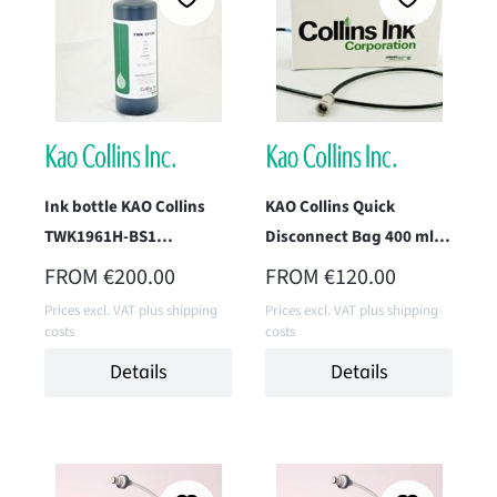
Ink bottle KAO Collins
KAO Collins Quick
TWK1961H-BS1
Disconnect Bag 400 ml,
(Superfast Black) 1 Liter
TWK-1396-KB4
REGULAR PRICE:
REGULAR PRICE:
FROM
€200.00
FROM
€120.00
Prices excl. VAT plus shipping
Prices excl. VAT plus shipping
costs
costs
Details
Details