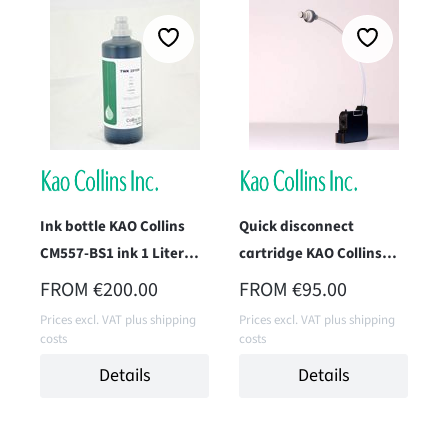
Ink bottle KAO Collins
Quick disconnect
CM557-BS1 ink 1 Liter
cartridge KAO Collins
(Standard Black)
CM557H-IM1 (Standard
REGULAR PRICE:
REGULAR PRICE:
FROM
€200.00
FROM
€95.00
Black)
Prices excl. VAT plus shipping
Prices excl. VAT plus shipping
costs
costs
Details
Details