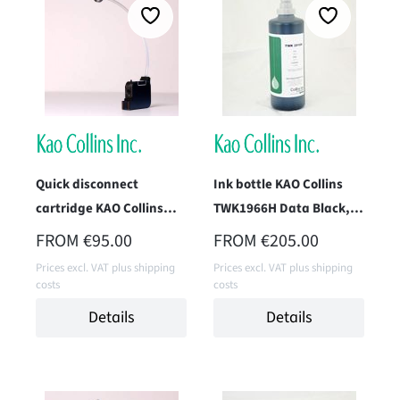
Quick disconnect
Ink bottle KAO Collins
cartridge KAO Collins
TWK1966H Data Black, 1
TWK-2010H-IM1P
Liter
REGULAR PRICE:
REGULAR PRICE:
FROM
€95.00
FROM
€205.00
(Endurance Black)
Prices excl. VAT plus shipping
Prices excl. VAT plus shipping
costs
costs
Details
Details