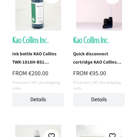
Ink bottle KAO Collins
Quick disconnect
TWK-1818H-BS1
cartridge KAO Collins
(Complete H Black) 1
TWK-1818H-IM1
REGULAR PRICE:
REGULAR PRICE:
FROM
€200.00
FROM
€95.00
Liter
(Complete)
Prices excl. VAT plus shipping
Prices excl. VAT plus shipping
costs
costs
Details
Details