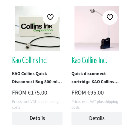
KAO Collins Quick
Quick disconnect
Disconnect Bag 800 ml (-
cartridge KAO Collins
QB8)
TWK-1396-IM1 (Max 3)
REGULAR PRICE:
REGULAR PRICE:
FROM
€175.00
FROM
€95.00
Prices excl. VAT plus shipping
Prices excl. VAT plus shipping
costs
costs
Details
Details