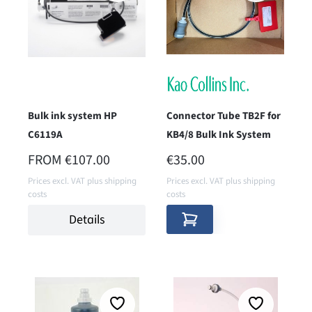
Bulk ink system HP
Connector Tube TB2F for
C6119A
KB4/8 Bulk Ink System
REGULAR PRICE:
REGULAR PRICE:
FROM
€107.00
€35.00
Prices excl. VAT plus shipping
Prices excl. VAT plus shipping
costs
costs
Details