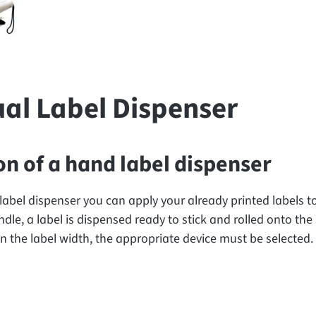
al Label Dispenser
on of a hand label dispenser
label dispenser you can apply your already printed labels 
dle, a label is dispensed ready to stick and rolled onto the 
 the label width, the appropriate device must be selected.