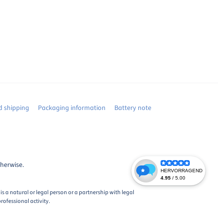
 shipping
Packaging information
Battery note
therwise.
s a natural or legal person or a partnership with legal
rofessional activity.