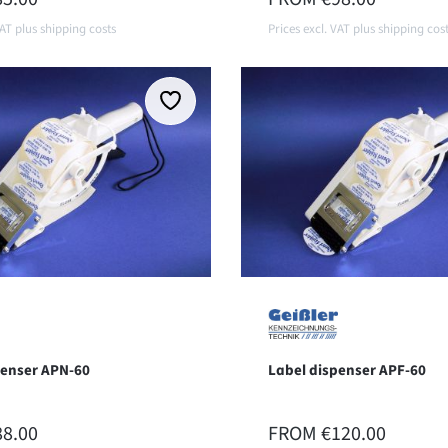
VAT plus shipping costs
Prices excl. VAT plus shipping cos
Details
Details
penser APN-60
Label dispenser APF-60
 PRICE:
REGULAR PRICE:
88.00
FROM
€120.00