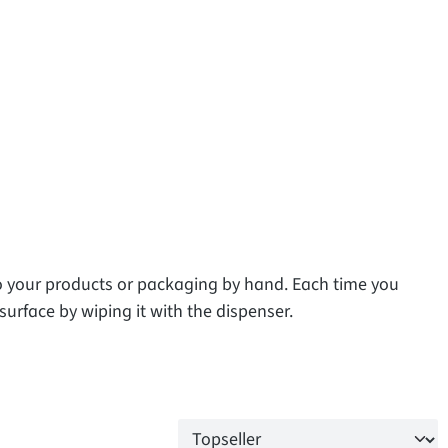
to your products or packaging by hand. Each time you
surface by wiping it with the dispenser.