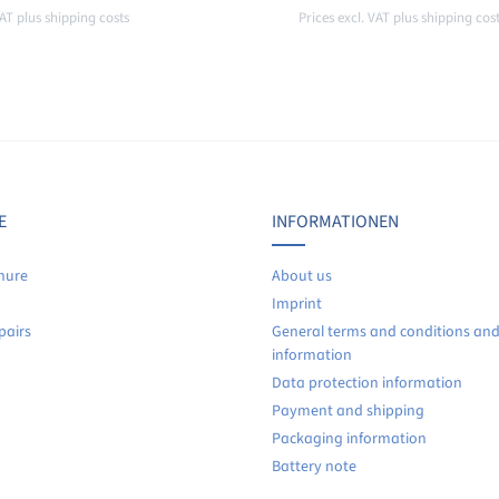
VAT plus shipping costs
Prices excl. VAT plus shipping cos
Details
Details
E
INFORMATIONEN
hure
About us
Imprint
pairs
General terms and conditions an
information
Data protection information
Payment and shipping
Packaging information
Battery note