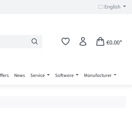
English
€0.00*
ffers
News
Service
Software
Manufacturer