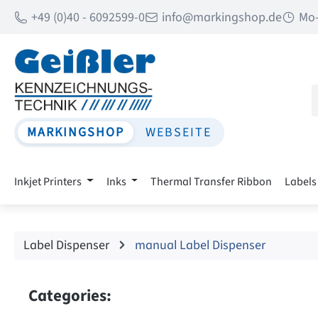
+49 (0)40 - 6092599-0
info@markingshop.de
Mo-
p to main content
Skip to search
Skip to main navigation
MARKINGSHOP
WEBSEITE
Inkjet Printers
Inks
Thermal Transfer Ribbon
Labels
Label Dispenser
manual Label Dispenser
Categories: