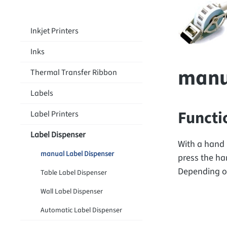
Inkjet Printers
Inks
manu
Thermal Transfer Ribbon
Labels
Functi
Label Printers
Label Dispenser
With a hand 
manual Label Dispenser
press the han
Depending on
Table Label Dispenser
Wall Label Dispenser
Automatic Label Dispenser