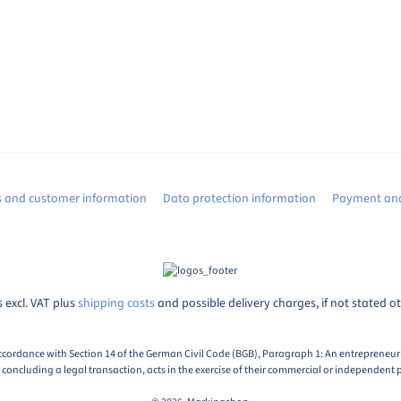
s and customer information
Data protection information
Payment and
s excl. VAT plus
shipping costs
and possible delivery charges, if not stated o
ccordance with Section 14 of the German Civil Code (BGB), Paragraph 1: An entrepreneur i
oncluding a legal transaction, acts in the exercise of their commercial or independent p