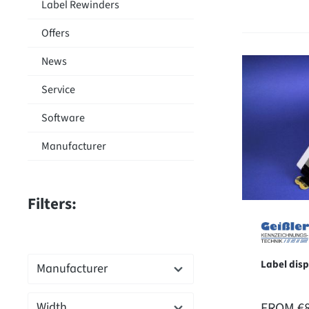
Label Rewinders
Offers
News
Service
Software
Manufacturer
Filters:
Label dis
Manufacturer
REGULAR
FROM
€
Width