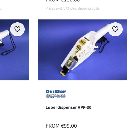
ts
Prices excl. VAT plus shipping costs
Details
Label dispenser APF-30
REGULAR PRICE:
FROM
€99.00