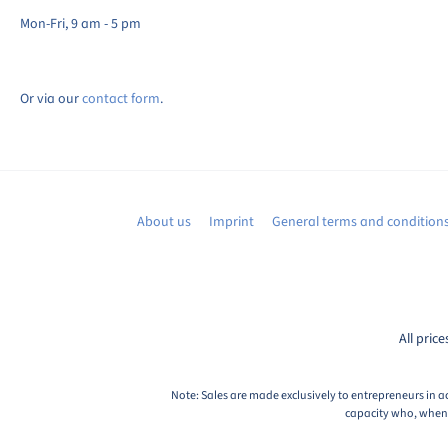
Mon-Fri, 9 am - 5 pm
Or via our
contact form
.
About us
Imprint
General terms and condition
All price
Note: Sales are made exclusively to entrepreneurs in a
capacity who, when c