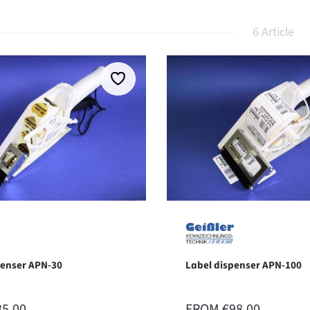
6 Article
penser APN-30
Label dispenser APN-100
 PRICE:
REGULAR PRICE:
85.00
FROM
€98.00