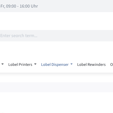
Fr, 09:00 - 16:00 Uhr
Label Printers
Label Dispenser
Label Rewinders
O