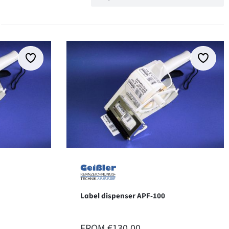
Label dispenser APF-100
REGULAR PRICE:
FROM
€130.00