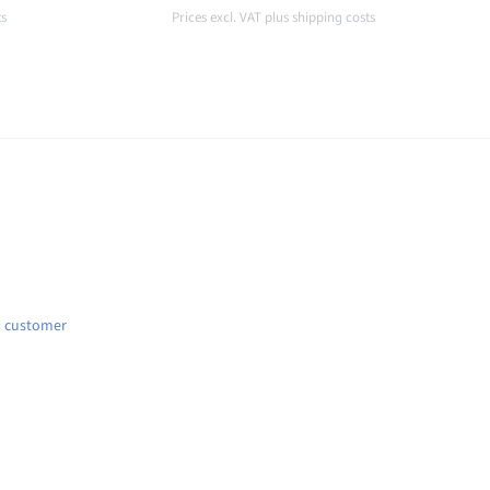
ts
Prices excl. VAT plus shipping costs
Details
d customer