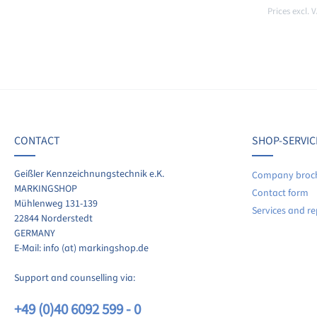
Prices excl. 
CONTACT
SHOP-SERVIC
Geißler Kennzeichnungstechnik e.K.
Company broc
MARKINGSHOP
Contact form
Mühlenweg 131-139
Services and re
22844 Norderstedt
GERMANY
E-Mail: info (at) markingshop.de
Support and counselling via:
+49 (0)40 6092 599 - 0