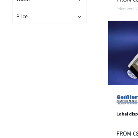
Prices excl. 
Price
Label dis
REGULAR
FROM
€