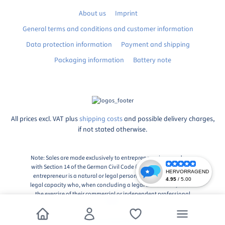
About us
Imprint
General terms and conditions and customer information
Data protection information
Payment and shipping
Packaging information
Battery note
All prices excl. VAT plus
shipping costs
and possible delivery charges,
if not stated otherwise.
Note: Sales are made exclusively to entrepreneurs in accordance
with Section 14 of the German Civil Code (BGB), Paragraph 1: An
entrepreneur is a natural or legal person or a partnership with
legal capacity who, when concluding a legal transaction, acts in
the exercise of their commercial or independent professional
activity.
© 2026, Markingshop