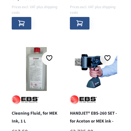
Prices excl. VAT plus shipping
Prices excl. VAT plus shipping
costs
costs
Cleaning Fluid, for MEK
HANDJET® EBS-260 SET -
Ink, 1 L
for Aceton or MEK ink -