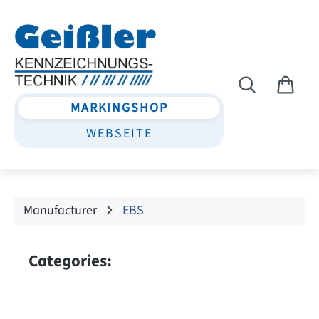
Skip to main content
MARKINGSHOP
WEBSEITE
Manufacturer
EBS
Categories: