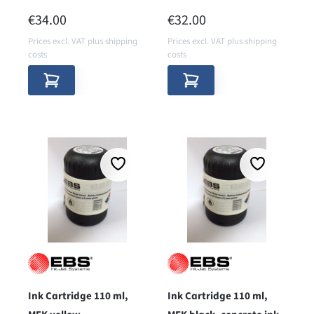
pigmented
pigmented
REGULAR PRICE:
REGULAR PRICE:
€34.00
€32.00
Prices excl. VAT plus shipping
Prices excl. VAT plus shipping
costs
costs
Ink Cartridge 110 ml,
Ink Cartridge 110 ml,