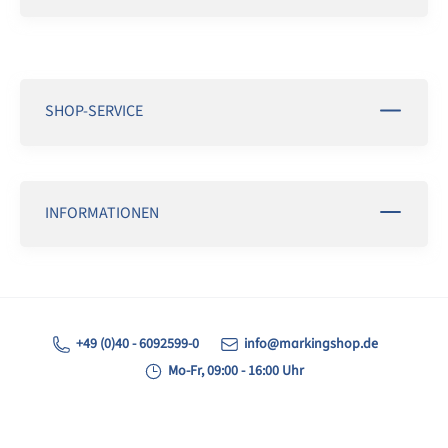
SHOP-SERVICE
INFORMATIONEN
+49 (0)40 - 6092599-0
info@markingshop.de
Mo-Fr, 09:00 - 16:00 Uhr