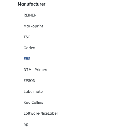
Manufacturer
REINER
Markoprint
TSC
Godex
EBS
DTM - Primera
EPSON
Labelmate
Kao Collins
Loftware-NiceLabel
hp