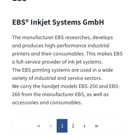
EBS® Inkjet Systems GmbH
The manufacturer EBS researches, develops
and produces high-performance industrial
printers and their consumables. This makes EBS
a full-service provider of ink jet systems.
The EBS printing systems are used in a wide
variety of industrial and service sectors.
We carry the handjet models EBS-250 and EBS-
260 from the manufacturer EBS, as well as
accessories and consumables.
Page
Page
1
2