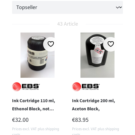
43 Article
Ink Cartridge 110 ml,
Ink Cartridge 200 ml,
Ethanol Black, not
Aceton Black,
pigmented
REGULAR PRICE:
REGULAR PRICE:
€32.00
€83.95
Prices excl. VAT plus shipping
Prices excl. VAT plus shipping
costs
costs