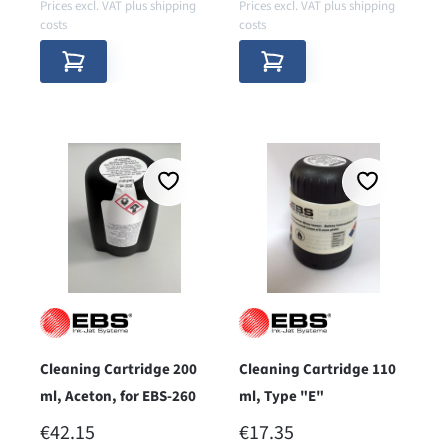
Prices excl. VAT plus shipping
Prices excl. VAT plus shipping
costs
costs
Cleaning Cartridge 200
Cleaning Cartridge 110
ml, Aceton, for EBS-260
ml, Type "E"
REGULAR PRICE:
REGULAR PRICE:
€42.15
€17.35