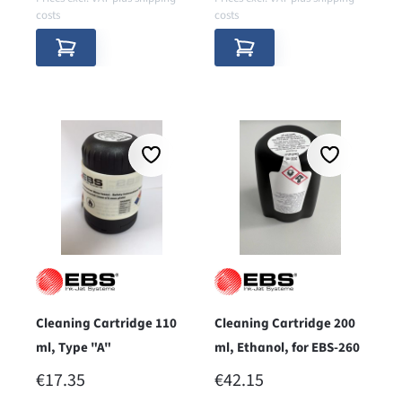
costs
costs
Cleaning Cartridge 110
Cleaning Cartridge 200
ml, Type "A"
ml, Ethanol, for EBS-260
REGULAR PRICE:
REGULAR PRICE:
€17.35
€42.15