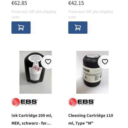
REGULAR PRICE:
REGULAR PRICE:
€62.85
€42.15
Prices excl. VAT plus shipping
Prices excl. VAT plus shipping
costs
costs
Ink Cartridge 200 ml,
Cleaning Cartridge 110
MEK, schwarz - for
ml, Type "M"