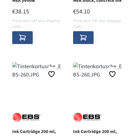
MEK yellow
MEK black, concrete ink
REGULAR PRICE:
REGULAR PRICE:
€38.15
€54.10
Prices excl. VAT plus shipping
Prices excl. VAT plus shipping
costs
costs
Ink Cartridge 200 ml,
Ink Cartridge 200 ml,