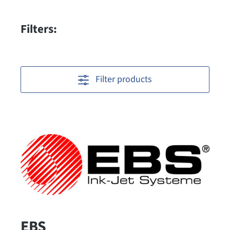
Filters:
Filter products
EBS