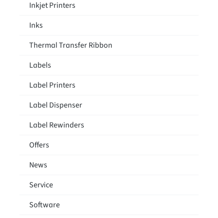
Inkjet Printers
Inks
Thermal Transfer Ribbon
Labels
Label Printers
Label Dispenser
Label Rewinders
Offers
News
Service
Software