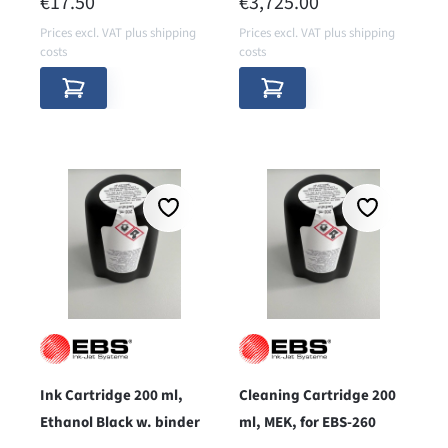
REGULAR PRICE:
REGULAR PRICE:
€17.50
€3,725.00
Prices excl. VAT plus shipping
Prices excl. VAT plus shipping
costs
costs
Ink Cartridge 200 ml,
Cleaning Cartridge 200
Ethanol Black w. binder
ml, MEK, for EBS-260