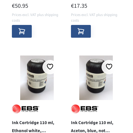
porous surfaces
REGULAR PRICE:
REGULAR PRICE:
€50.95
€17.35
Prices excl. VAT plus shipping
Prices excl. VAT plus shipping
costs
costs
Ink Cartridge 110 ml,
Ink Cartridge 110 ml,
Ethanol white,
Aceton, blue, not