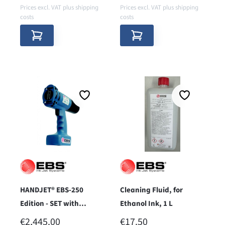
Prices excl. VAT plus shipping
Prices excl. VAT plus shipping
costs
costs
HANDJET® EBS-250
Cleaning Fluid, for
Edition - SET with
Ethanol Ink, 1 L
Bluetooth®
REGULAR PRICE:
REGULAR PRICE:
€2,445.00
€17.50