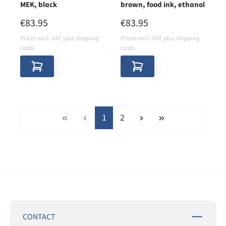
MEK, black
brown, food ink, ethanol
REGULAR PRICE:
REGULAR PRICE:
€83.95
€83.95
Prices excl. VAT plus shipping
Prices excl. VAT plus shipping
costs
costs
Page
Page
1
2
CONTACT