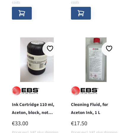
costs
costs
Ink Cartridge 110 ml,
Cleaning Fluid, for
Aceton, black, not
Aceton Ink, 1 L
pigmented
REGULAR PRICE:
REGULAR PRICE:
€33.00
€17.50
Prices excl. VAT plus shipping
Prices excl. VAT plus shipping