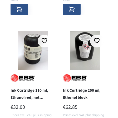
Ink Cartridge 110 ml,
Ink Cartridge 200 ml,
Ethanol red, not
Ethanol black
pigmentiert
REGULAR PRICE:
REGULAR PRICE:
€32.00
€62.85
Prices excl. VAT plus shipping
Prices excl. VAT plus shipping