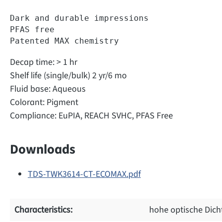
Dark and durable impressions  

PFAS free  

Patented MAX chemistry  
Decap time: > 1 hr
Shelf life (single/bulk) 2 yr/6 mo
Fluid base: Aqueous
Colorant: Pigment
Compliance: EuPIA, REACH SVHC, PFAS Free
Downloads
TDS-TWK3614-CT-ECOMAX.pdf
Characteristics:
hohe optische Dich