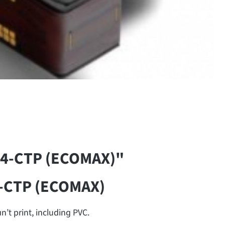
14-CTP (ECOMAX)"
4-CTP (ECOMAX)
’t print, including PVC.