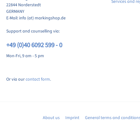
Services and re
22844 Norderstedt
GERMANY
E-Mail: info (at) markingshop.de
Support and counselling via:
+49 (0)40 6092 599 - 0
Mon-Fri, 9 am - 5 pm
Or via our
contact form
.
About us
Imprint
General terms and condition