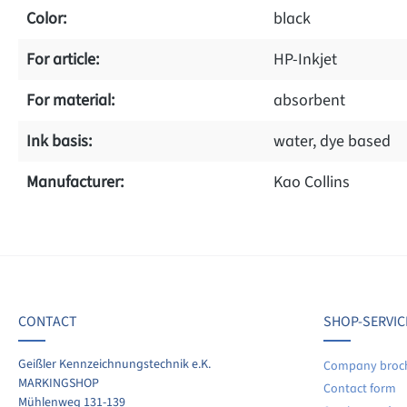
Color:
black
For article:
HP-Inkjet
For material:
absorbent
Ink basis:
water, dye based
Manufacturer:
Kao Collins
f 0 reviews
ave a review!
age rating of 0 out of 5 stars
CONTACT
SHOP-SERVIC
re your experiences with other customers.
Geißler Kennzeichnungstechnik e.K.
Company broc
MARKINGSHOP
Contact form
ite review
Mühlenweg 131-139