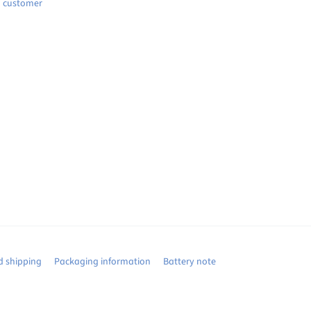
d customer
 shipping
Packaging information
Battery note