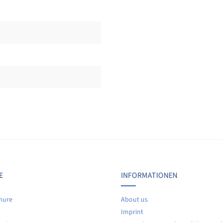
Display reviews in current language only.
No reviews found. Share your insights with others.
E
INFORMATIONEN
hure
About us
Imprint