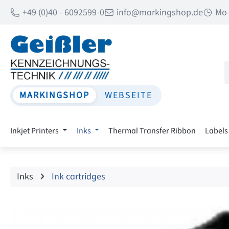
+49 (0)40 - 6092599-0
info@markingshop.de
Mo-
p to main content
Skip to search
Skip to main navigation
MARKINGSHOP
WEBSEITE
Inkjet Printers
Inks
Thermal Transfer Ribbon
Labels
Inks
Ink cartridges
Skip image gallery