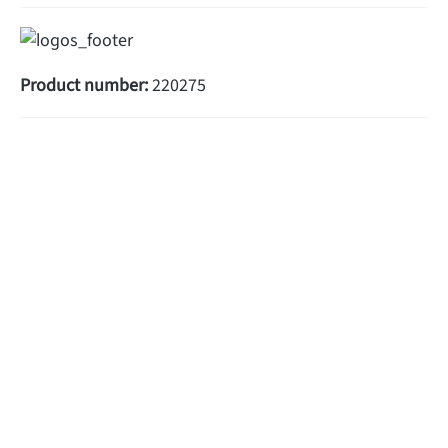
Product number:
220275