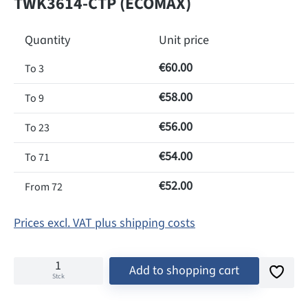
TWK3614-CTP (ECOMAX)
Quantity
Unit price
€60.00
To
3
€58.00
To
9
€56.00
To
23
€54.00
To
71
€52.00
From
72
Prices excl. VAT plus shipping costs
Add to shopping cart
Stck