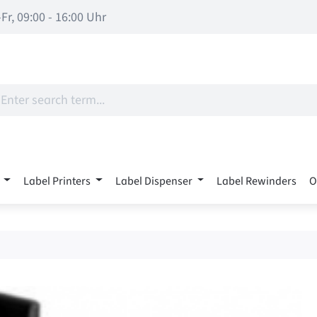
Fr, 09:00 - 16:00 Uhr
Label Printers
Label Dispenser
Label Rewinders
O