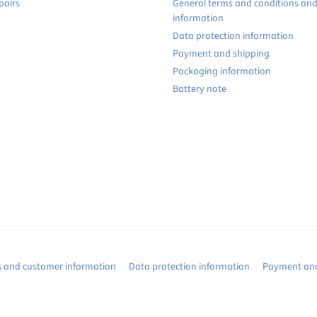
pairs
General terms and conditions an
information
Data protection information
Payment and shipping
Packaging information
Battery note
s and customer information
Data protection information
Payment and