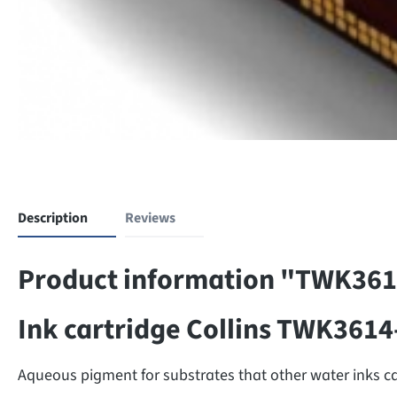
Description
Reviews
Product information "TWK36
Ink cartridge Collins TWK361
Aqueous pigment for substrates that other water inks can