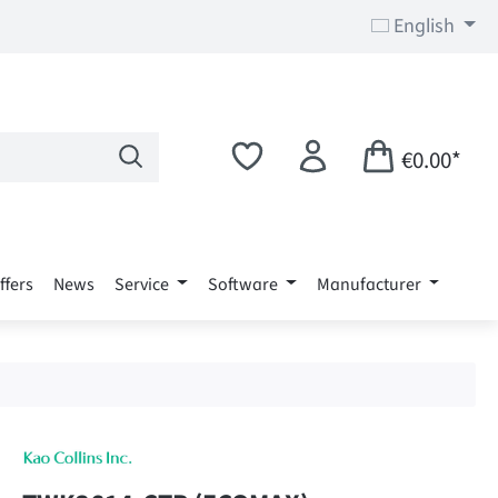
English
€0.00*
ffers
News
Service
Software
Manufacturer