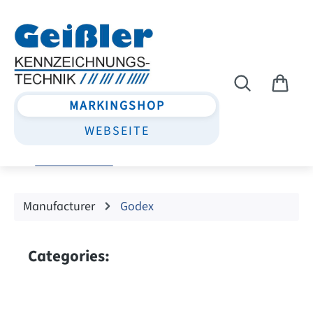
Skip to main content
MARKINGSHOP
WEBSEITE
Manufacturer
Godex
Categories: