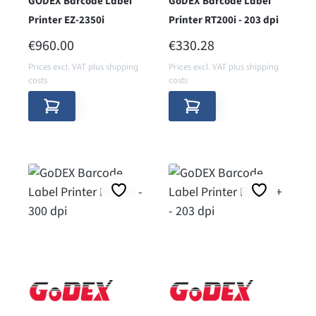
GODEX Barcode Label
GoDEX Barcode Label
Printer EZ-2350i
Printer RT200i - 203 dpi
REGULAR PRICE:
REGULAR PRICE:
€960.00
€330.28
Prices excl. VAT plus shipping
Prices excl. VAT plus shipping
costs
costs