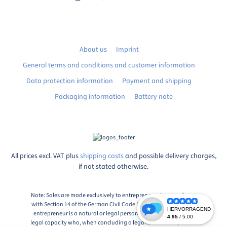
About us
Imprint
General terms and conditions and customer information
Data protection information
Payment and shipping
Packaging information
Battery note
All prices excl. VAT plus
shipping costs
and possible delivery charges,
if not stated otherwise.
Note: Sales are made exclusively to entrepreneurs in accordance
with Section 14 of the German Civil Code (BGB), Paragraph 1: An
entrepreneur is a natural or legal person or a partnership with
legal capacity who, when concluding a legal transaction, acts in