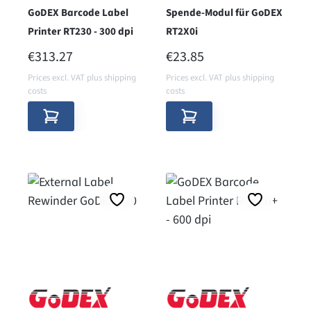
GoDEX Barcode Label
Spende-Modul für GoDEX
Printer RT230 - 300 dpi
RT2X0i
REGULAR PRICE:
REGULAR PRICE:
€313.27
€23.85
Prices excl. VAT plus shipping
Prices excl. VAT plus shipping
costs
costs