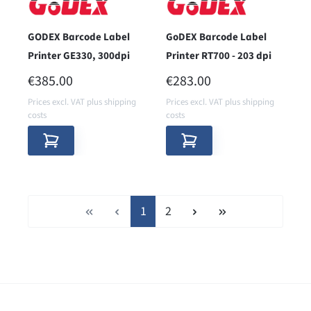
GODEX Barcode Label
GoDEX Barcode Label
Printer GE330, 300dpi
Printer RT700 - 203 dpi
REGULAR PRICE:
REGULAR PRICE:
€385.00
€283.00
Prices excl. VAT plus shipping
Prices excl. VAT plus shipping
costs
costs
Page
Page
1
2