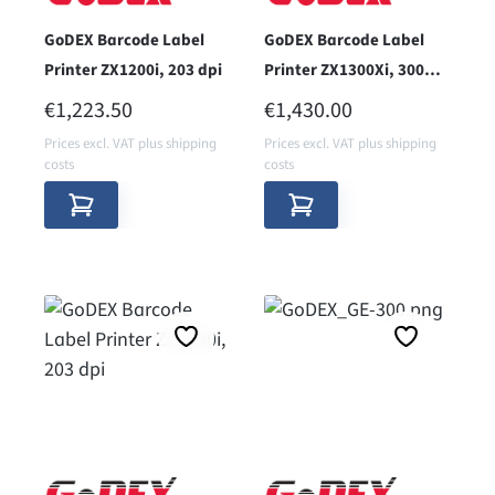
GoDEX Barcode Label
GoDEX Barcode Label
Printer ZX1200i, 203 dpi
Printer ZX1300Xi, 300
dpi
REGULAR PRICE:
REGULAR PRICE:
€1,223.50
€1,430.00
Prices excl. VAT plus shipping
Prices excl. VAT plus shipping
costs
costs