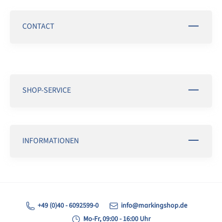
CONTACT
SHOP-SERVICE
INFORMATIONEN
+49 (0)40 - 6092599-0
info@markingshop.de
Mo-Fr, 09:00 - 16:00 Uhr