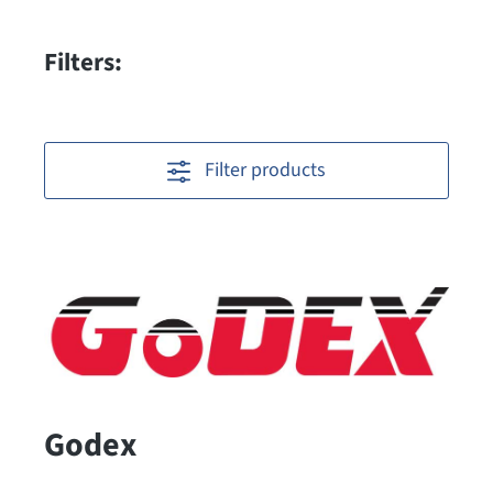
Filters:
Filter products
Godex