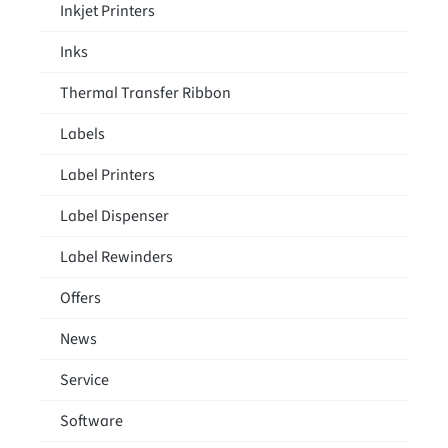
Inkjet Printers
Inks
Thermal Transfer Ribbon
Labels
Label Printers
Label Dispenser
Label Rewinders
Offers
News
Service
Software