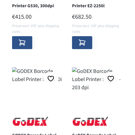
Printer G530, 300dpi
Printer EZ-2250i
REGULAR PRICE:
REGULAR PRICE:
€415.00
€682.50
Prices excl. VAT plus shipping
Prices excl. VAT plus shipping
costs
costs