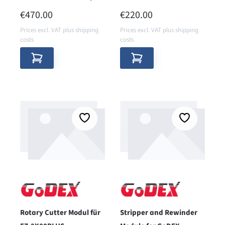
REGULAR PRICE:
REGULAR PRICE:
€470.00
€220.00
Prices excl. VAT plus shipping
Prices excl. VAT plus shipping
costs
costs
Rotary Cutter Modul für
Stripper and Rewinder