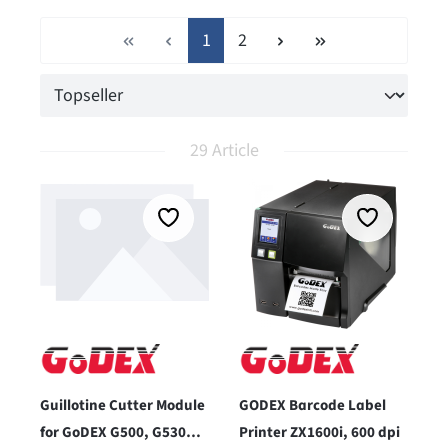
Page
Page
1
2
29 Article
Guillotine Cutter Module
GODEX Barcode Label
for GoDEX G500, G530
Printer ZX1600i, 600 dpi