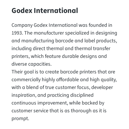
Godex International
Company Godex International was founded in
1993. The manufacturer specialized in designing
and manufacturing barcode and label products,
including direct thermal and thermal transfer
printers, which feature durable designs and
diverse capacities.
Their goal is to create barcode printers that are
commercially highly affordable and high quality,
with a blend of true customer focus, developer
inspiration, and practicing disciplined
continuous improvement, while backed by
customer service that is as thorough as it is
prompt.