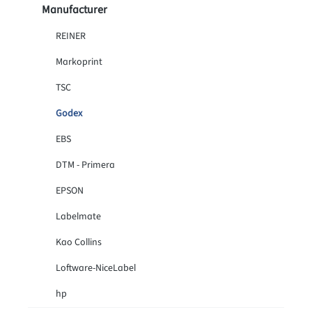
Manufacturer
REINER
Markoprint
TSC
Godex
EBS
DTM - Primera
EPSON
Labelmate
Kao Collins
Loftware-NiceLabel
hp