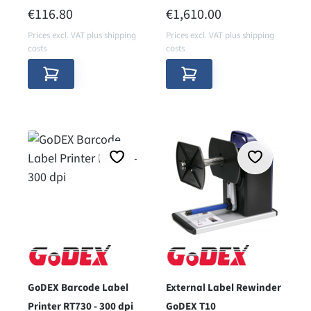
printers
REGULAR PRICE:
REGULAR PRICE:
€116.80
€1,610.00
Prices excl. VAT plus shipping
Prices excl. VAT plus shipping
costs
costs
GoDEX Barcode Label
External Label Rewinder
Printer RT730 - 300 dpi
GoDEX T10