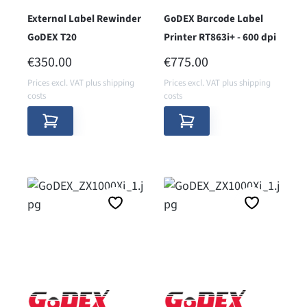
External Label Rewinder
GoDEX Barcode Label
GoDEX T20
Printer RT863i+ - 600 dpi
REGULAR PRICE:
REGULAR PRICE:
€350.00
€775.00
Prices excl. VAT plus shipping
Prices excl. VAT plus shipping
costs
costs