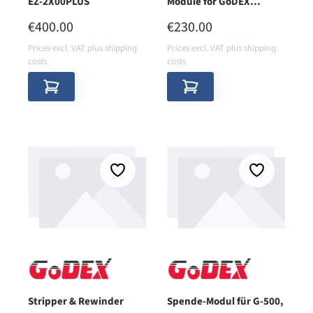
EZ-2X00PLUS
Module for GoDEX
EZ2X50i
REGULAR PRICE:
REGULAR PRICE:
€400.00
€230.00
Prices excl. VAT plus shipping
Prices excl. VAT plus shipping
costs
costs
Stripper & Rewinder
Spende-Modul für G-500,