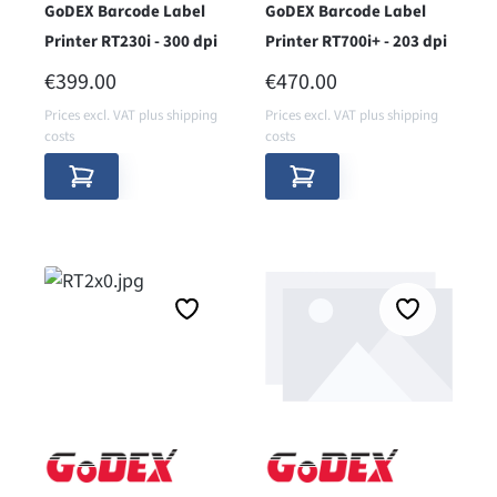
GoDEX Barcode Label
GoDEX Barcode Label
Printer RT230i - 300 dpi
Printer RT700i+ - 203 dpi
REGULAR PRICE:
REGULAR PRICE:
€399.00
€470.00
Prices excl. VAT plus shipping
Prices excl. VAT plus shipping
costs
costs