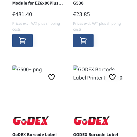
Module for EZ6x00Plus
G530
Series
REGULAR PRICE:
REGULAR PRICE:
€481.40
€23.85
Prices excl. VAT plus shipping
Prices excl. VAT plus shipping
costs
costs
GoDEX Barcode Label
GODEX Barcode Label