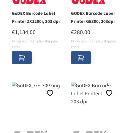
GoDEX Barcode Label
GODEX Barcode Label
Printer ZX1200i, 203 dpi
Printer GE300, 203dpi
REGULAR PRICE:
REGULAR PRICE:
€1,134.00
€280.00
Prices excl. VAT plus shipping
Prices excl. VAT plus shipping
costs
costs