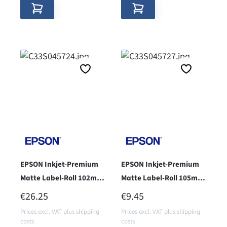
EPSON Inkjet-Premium
EPSON Inkjet-Premium
Matte Label-Roll 102mm
Matte Label-Roll 105mm
x 152mm - Core 76 -
x 35m - cor 38 -
REGULAR PRICE:
REGULAR PRICE:
€26.25
€9.45
Prices excl. VAT plus shipping
Prices excl. VAT plus shipping
costs
costs