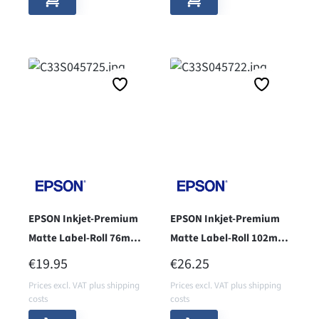
EPSON Inkjet-Premium
EPSON Inkjet-Premium
Matte Label-Roll 76mm x
Matte Label-Roll 102mm
51mm - Core 76 -
x 51mm - coe 76 -
REGULAR PRICE:
REGULAR PRICE:
€19.95
€26.25
Prices excl. VAT plus shipping
Prices excl. VAT plus shipping
costs
costs