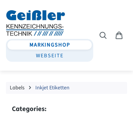
Skip to main content
MARKINGSHOP
WEBSEITE
Labels
Inkjet Etiketten
Categories: