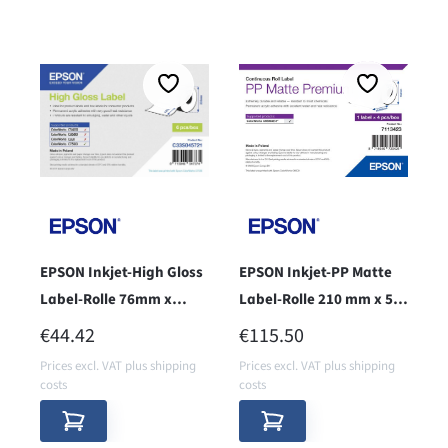
EPSON Inkjet-High Gloss
EPSON Inkjet-PP Matte
Label-Rolle 76mm x
Label-Rolle 210 mm x 55
127mm - core 76mm -
m, endless - core 76
REGULAR PRICE:
REGULAR PRICE:
€44.42
€115.50
Prices excl. VAT plus shipping
Prices excl. VAT plus shipping
costs
costs