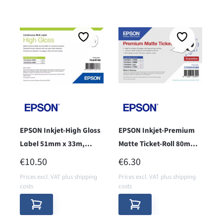
EPSON Inkjet-High Gloss
EPSON Inkjet-Premium
Label 51mm x 33m,
Matte Ticket-Roll 80mm x
endless
50m - core 38 -
REGULAR PRICE:
REGULAR PRICE:
€10.50
€6.30
Prices excl. VAT plus shipping
Prices excl. VAT plus shipping
costs
costs