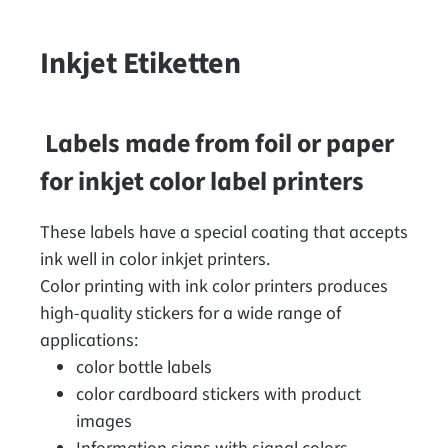
Inkjet Etiketten
Labels made from foil or paper
for inkjet color label printers
These labels have a special coating that accepts
ink well in color inkjet printers.
Color printing with ink color printers produces
high-quality stickers for a wide range of
applications:
color bottle labels
color cardboard stickers with product
images