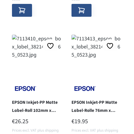
EPSON Inkjet-PP Matte
EPSON Inkjet-PP Matte
Label-Roll 102mm x
Label-Rolle 76mm x
51mm - core 38 -
51mm - core 38 -
REGULAR PRICE:
REGULAR PRICE:
€26.25
€19.95
Prices excl. VAT plus shipping
Prices excl. VAT plus shipping