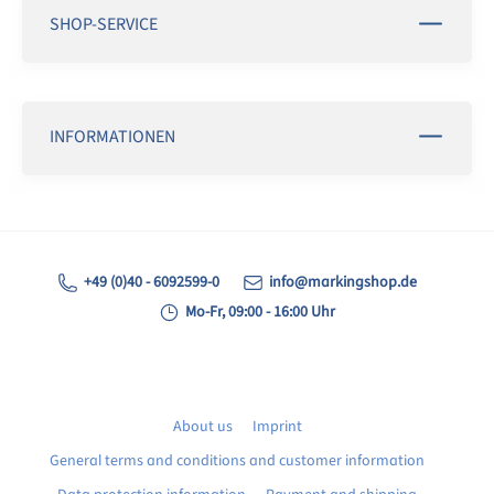
SHOP-SERVICE
INFORMATIONEN
+49 (0)40 - 6092599-0
info@markingshop.de
Mo-Fr, 09:00 - 16:00 Uhr
About us
Imprint
General terms and conditions and customer information