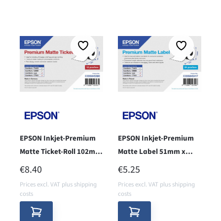
EPSON Inkjet-Premium
EPSON Inkjet-Premium
Matte Ticket-Roll 102mm
Matte Label 51mm x
x 50m - core 38 -
35m, endless - cor 38 -
REGULAR PRICE:
REGULAR PRICE:
€8.40
€5.25
Prices excl. VAT plus shipping
Prices excl. VAT plus shipping
costs
costs