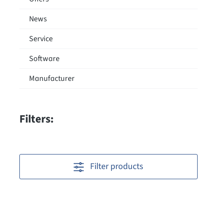
News
Service
Software
Manufacturer
Filters:
Filter products