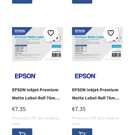
EPSON Inkjet-Premium
EPSON Inkjet-Premium
Matte Label-Roll 76mm x
Matte Label-Roll 76mm x
51mm - Core 38 -
127mm - core 38 -
REGULAR PRICE:
REGULAR PRICE:
€7.35
€7.35
Prices excl. VAT plus shipping
Prices excl. VAT plus shipping
costs
costs