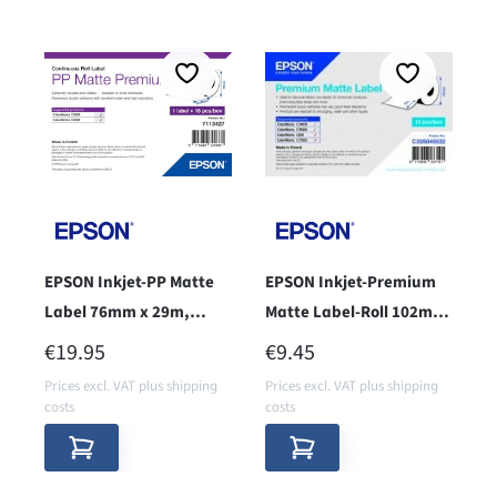
EPSON Inkjet-PP Matte
EPSON Inkjet-Premium
Label 76mm x 29m,
Matte Label-Roll 102mm
endless - core 38 -
x 76mm - Core38 -
REGULAR PRICE:
REGULAR PRICE:
€19.95
€9.45
Prices excl. VAT plus shipping
Prices excl. VAT plus shipping
costs
costs