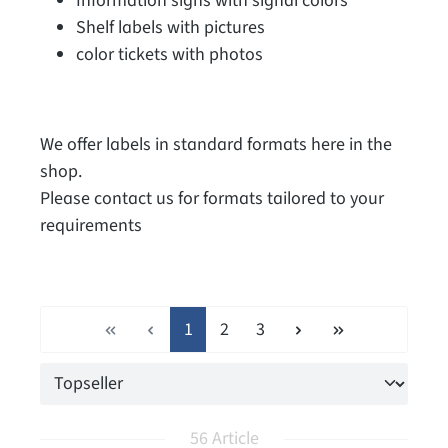
Information signs with signal colors
Shelf labels with pictures
color tickets with photos
We offer labels in standard formats here in the
shop.
Please contact us for formats tailored to your
requirements
Page
Page
Page
1
2
3
56 Article