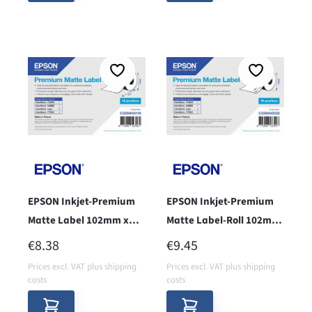
EPSON Inkjet-Premium
EPSON Inkjet-Premium
Matte Label 102mm x
Matte Label-Roll 102mm
35m, endless - cor 38 -
x 152mm - Core 38 -
REGULAR PRICE:
REGULAR PRICE:
€8.38
€9.45
Prices excl. VAT plus shipping
Prices excl. VAT plus shipping
costs
costs