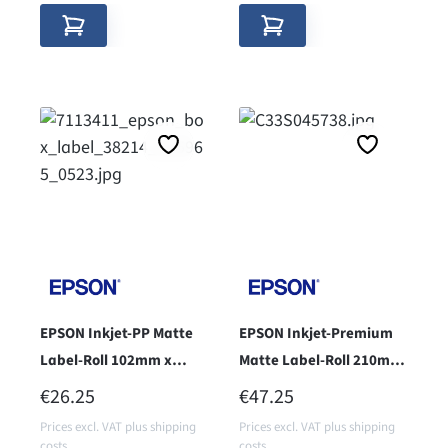
EPSON Inkjet-PP Matte
EPSON Inkjet-Premium
Label-Roll 102mm x
Matte Label-Roll 210mm
76mm - Core 38 -
x 297mm - Core 76 -
REGULAR PRICE:
REGULAR PRICE:
€26.25
€47.25
Prices excl. VAT plus shipping
Prices excl. VAT plus shipping
costs
costs