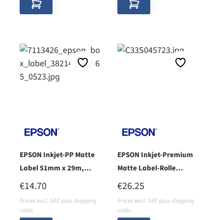
EPSON Inkjet-PP Matte
EPSON Inkjet-Premium
Label 51mm x 29m,
Matte Label-Rolle
endless
102mm x 76mm - core 76
REGULAR PRICE:
REGULAR PRICE:
€14.70
€26.25
-
Prices excl. VAT plus shipping
Prices excl. VAT plus shipping
costs
costs