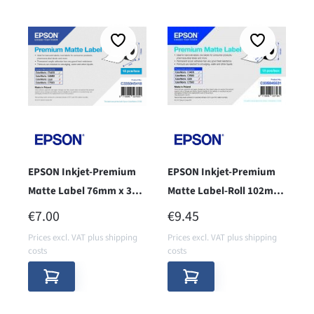
EPSON Inkjet-Premium
EPSON Inkjet-Premium
Matte Label 76mm x 35m
Matte Label-Roll 102mm
- core 38 -
x 51mm
REGULAR PRICE:
REGULAR PRICE:
€7.00
€9.45
Prices excl. VAT plus shipping
Prices excl. VAT plus shipping
costs
costs