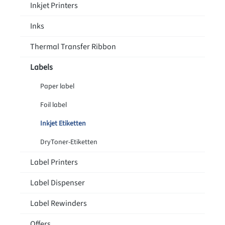
Inkjet Printers
Inks
Thermal Transfer Ribbon
Labels
Paper label
Foil label
Inkjet Etiketten
DryToner-Etiketten
Label Printers
Label Dispenser
Label Rewinders
Offers