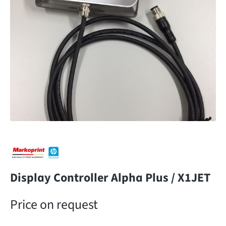
Display Controller Alpha Plus / X1JET
Price on request