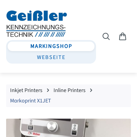
Skip to main content
MARKINGSHOP
WEBSEITE
Inkjet Printers
Inline Printers
Markoprint X1JET
Skip image gallery