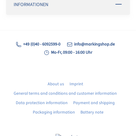
INFORMATIONEN
+49 (0)40 - 6092599-0
info@markingshop.de
Mo-Fr, 09:00 - 16:00 Uhr
About us
Imprint
General terms and conditions and customer information
Data protection information
Payment and shipping
Packaging information
Battery note