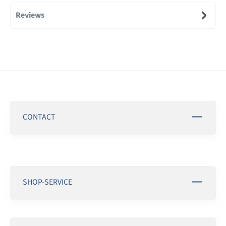
Reviews
CONTACT
SHOP-SERVICE