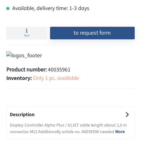
Available, delivery time: 1-3 days
to request form
Stck
Product number:
40035961
Inventory:
Only 1 pc. available
Description
Display Controller Alpha Plus / X1JET cable length about 1,5 m
connector M12 Additionally article no. 40039596 needed
More