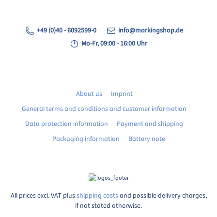
+49 (0)40 - 6092599-0
info@markingshop.de
Mo-Fr, 09:00 - 16:00 Uhr
About us
Imprint
General terms and conditions and customer information
Data protection information
Payment and shipping
Packaging information
Battery note
All prices excl. VAT plus
shipping costs
and possible delivery charges,
if not stated otherwise.