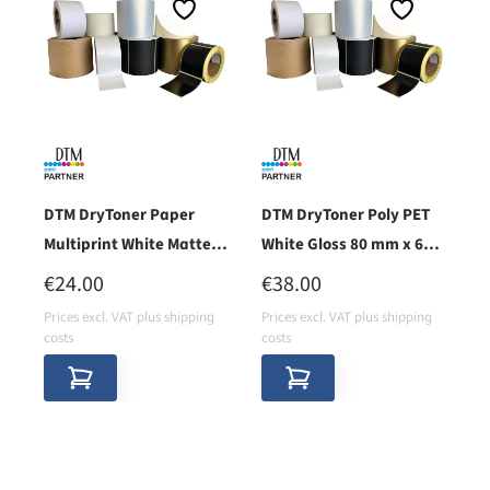
DTM DryToner Paper
DTM DryToner Poly PET
Multiprint White Matte
White Gloss 80 mm x 67,5
80 mm x 67,5 m (RMPW)
m (SPWG)
REGULAR PRICE:
REGULAR PRICE:
€24.00
€38.00
Prices excl. VAT plus shipping
Prices excl. VAT plus shipping
costs
costs