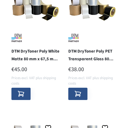
DTM DryToner Poly White
DTM DryToner Poly PET
Matte 80 mm x 67,5 m
Transparent Gloss 80
(RPWM)
mm x 67,5 m
REGULAR PRICE:
REGULAR PRICE:
€45.00
€38.00
Prices excl. VAT plus shipping
Prices excl. VAT plus shipping
costs
costs