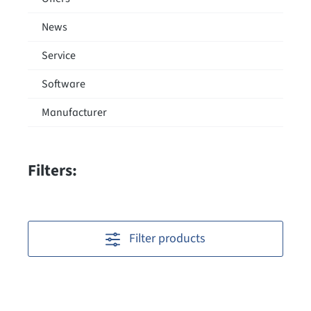
News
Service
Software
Manufacturer
Filters:
Filter products