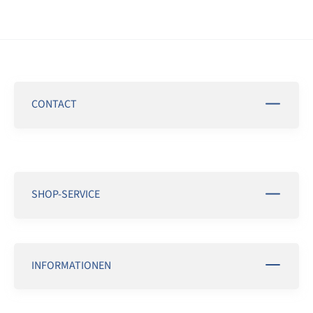
CONTACT
SHOP-SERVICE
INFORMATIONEN