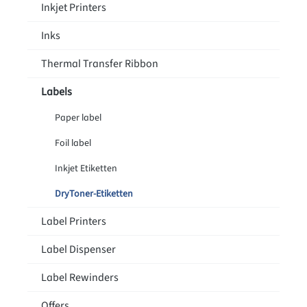
Inkjet Printers
Inks
Thermal Transfer Ribbon
Labels
Paper label
Foil label
Inkjet Etiketten
DryToner-Etiketten
Label Printers
Label Dispenser
Label Rewinders
Offers