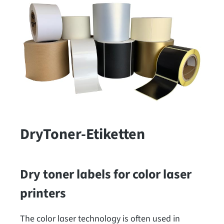
DryToner-Etiketten
Dry toner labels for color laser
printers
The color laser technology is often used in