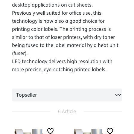
desktop applications on cut sheets.
Previously well suited for office use, this
technology is now also a good choice for
printing color labels. The printing process is
similar to that of laser printers, with dry toner
being fused to the label material by a heat unit
(fuser).
LED technology delivers high resolution with
more precise, eye-catching printed labels.
6 Article