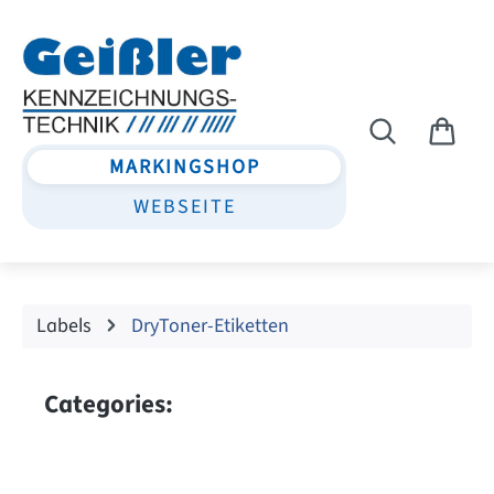
Skip to main content
MARKINGSHOP
WEBSEITE
Labels
DryToner-Etiketten
Categories: