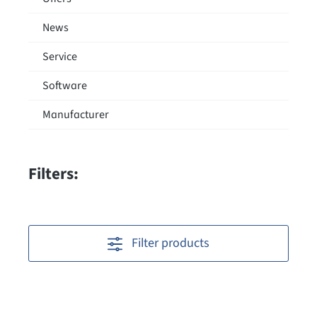
News
Service
Software
Manufacturer
Filters:
Filter products