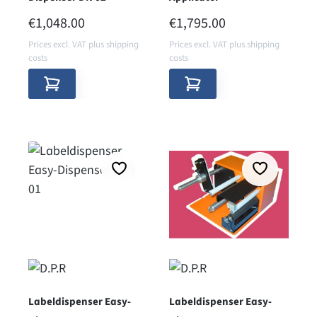
REGULAR PRICE:
REGULAR PRICE:
€1,048.00
€1,795.00
Prices excl. VAT plus shipping
Prices excl. VAT plus shipping
costs
costs
Labeldispenser Easy-
Labeldispenser Easy-