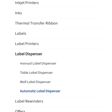
Inkjet Printers
Inks
Thermal Transfer Ribbon
Labels
Label Printers
Label Dispenser
manual Label Dispenser
Table Label Dispenser
Wall Label Dispenser
Automatic Label Dispenser
Label Rewinders
Offers