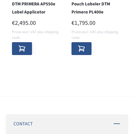
DTM PRIMERA AP550e
Pouch Labeler DTM
Label Applicator
Primera PL400e
REGULAR PRICE:
REGULAR PRICE:
€2,495.00
€1,795.00
Prices excl. VAT plus shipping
Prices excl. VAT plus shipping
costs
costs
CONTACT