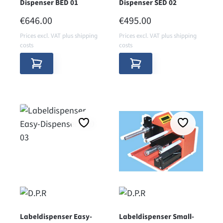
Dispenser BED 01
Dispenser SED 02
REGULAR PRICE:
REGULAR PRICE:
€646.00
€495.00
Prices excl. VAT plus shipping
Prices excl. VAT plus shipping
costs
costs
Labeldispenser Easy-
Labeldispenser Small-