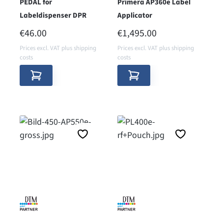
PEDAL for
Primera AP360e Label
Labeldispenser DPR
Applicator
REGULAR PRICE:
REGULAR PRICE:
€46.00
€1,495.00
Prices excl. VAT plus shipping
Prices excl. VAT plus shipping
costs
costs