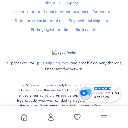
About us
Imprint
General terms and conditions and customer information
Data protection information
Payment and shipping
Packaging information
Battery note
All prices excl. VAT plus
shipping costs
and possible delivery charges,
if not stated otherwise.
Note: Sales are made exclusively to entrepreneurs in accordance
with Section 14 of the German Civil Code (BGB), Paragraph 1: An
entrepreneur is a natural or legal person or a partnership with
legal capacity who, when concluding a legal transaction, acts in
the exercise of their commercial or independent professional
activity.
© 2026, Markingshop