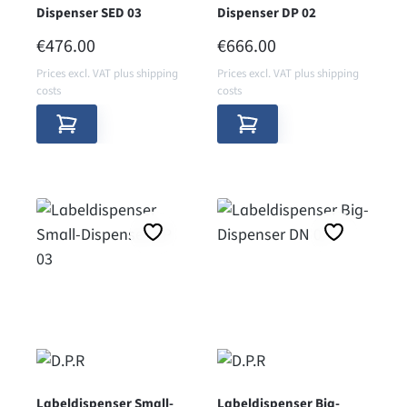
Dispenser SED 03
Dispenser DP 02
REGULAR PRICE:
REGULAR PRICE:
€476.00
€666.00
Prices excl. VAT plus shipping
Prices excl. VAT plus shipping
costs
costs
Labeldispenser Small-
Labeldispenser Big-