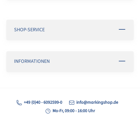
SHOP-SERVICE
INFORMATIONEN
+49 (0)40 - 6092599-0
info@markingshop.de
Mo-Fr, 09:00 - 16:00 Uhr