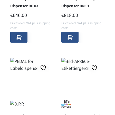
Dispenser DP 03
Dispenser DN 01
REGULAR PRICE:
REGULAR PRICE:
€646.00
€818.00
Prices excl. VAT plus shipping
Prices excl. VAT plus shipping
costs
costs