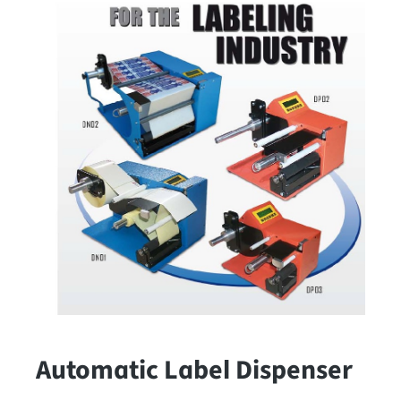
Automatic Label Dispenser