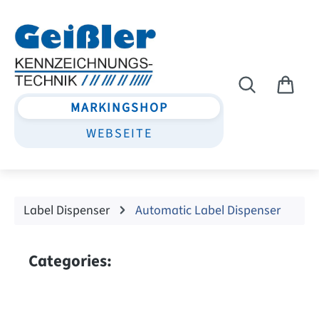
Skip to main content
MARKINGSHOP
WEBSEITE
Label Dispenser
Automatic Label Dispenser
Categories: