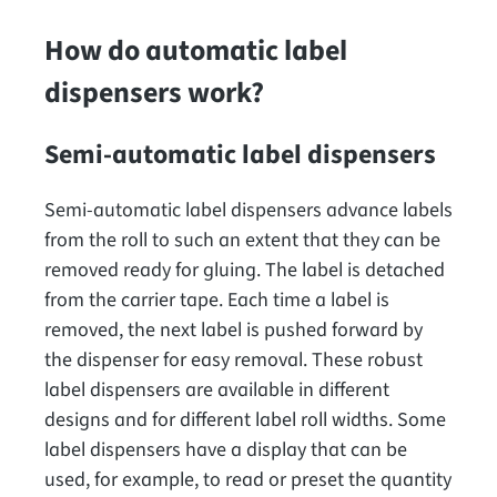
How do automatic label
dispensers work?
Semi-automatic label dispensers
Semi-automatic label dispensers advance labels
from the roll to such an extent that they can be
removed ready for gluing. The label is detached
from the carrier tape. Each time a label is
removed, the next label is pushed forward by
the dispenser for easy removal. These robust
label dispensers are available in different
designs and for different label roll widths. Some
label dispensers have a display that can be
used, for example, to read or preset the quantity