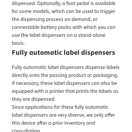
dispensed. Optionally, a foot pedal is available
for some models, which can be used to trigger
the dispensing process on demand, or
connectable battery packs with which you can
use the label dispensers on a stand-alone
basis.
Fully automatic label dispensers
Fully automatic label dispensers dispense labels
directly onto the passing product or packaging.
If necessary, these label dispensers can also be
equipped with a printer that prints the labels as
they are dispensed.
Since applications for these fully automatic
label dispensers are very diverse, we only offer
this device after a prior inventory and
consultation.