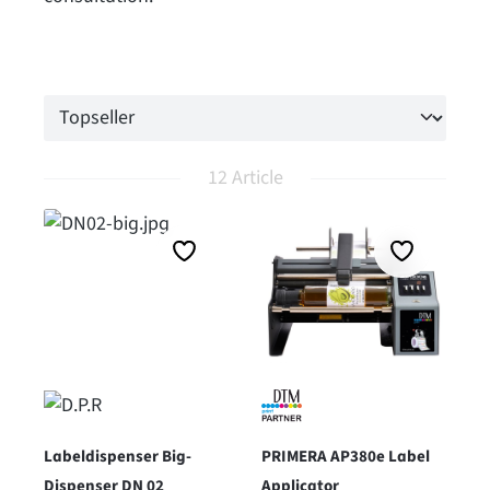
12 Article
Labeldispenser Big-
PRIMERA AP380e Label
Dispenser DN 02
Applicator